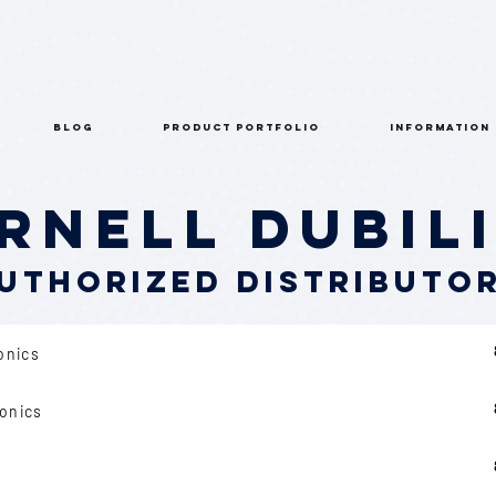
BLOG
PRODUCT PORTFOLIO
INFORMATION
rnell Dubil
uthorized Distributo
ronics
ronics