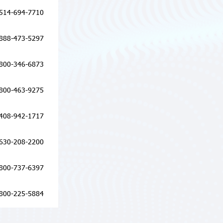
514-694-7710
888-473-5297
800-346-6873
800-463-9275
408-942-1717
630-208-2200
800-737-6397
800-225-5884