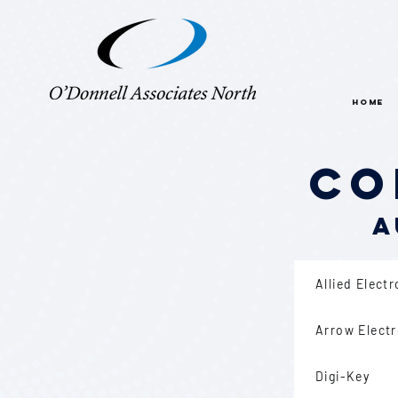
HOME
Co
A
Allied Elect
Arrow Elect
Digi-Key