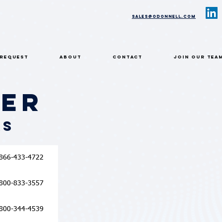
sales@odonnell.com
 REQUEST
ABOUT
CONTACT
Join Our Tea
ier
rs
866-433-4722
800-833-3557
800-344-4539