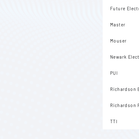
Future Elect
Master
Mouser
Newark Elec
PUI
Richardson 
Richardson
TTI