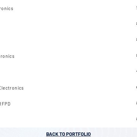
ronics
tronics
Electronics
 RFPD
BACK TO PORTFOLIO