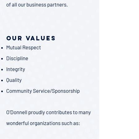
of all our business partners.
Our Values
Mutual Respect
Discipline
Integrity
Quality
Community Service/Sponsorship
​O'Donnell proudly contributes to many
wonderful organizations such as: