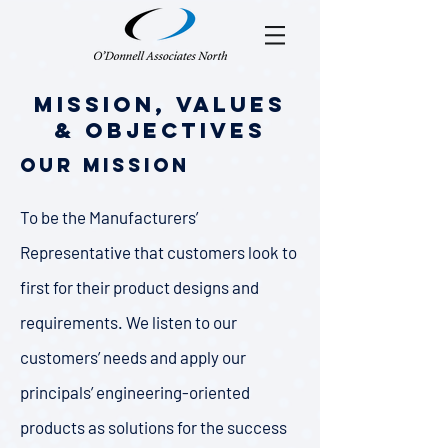
Mission, Values
& Objectives
Our Mission
To be the Manufacturers’
Representative that customers look to
first for their product designs and
requirements. We listen to our
customers’ needs and apply our
principals’ engineering-oriented
products as solutions for the success