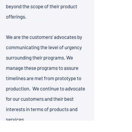
beyond the scope of their product
offerings.
We are the customers’ advocates by
communicating the level of urgency
surrounding their programs. We
manage these programs to assure
timelines are met from prototype to
production. We continue to advocate
for our customers and their best
interests in terms of products and
services.