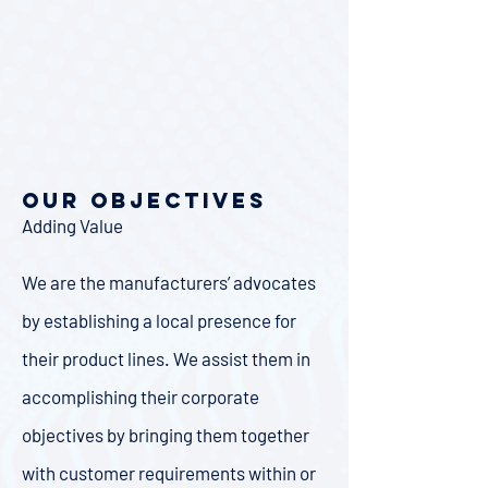
Our Objectives
Adding Value
We are the manufacturers’ advocates
by establishing a local presence for
their product lines. We assist them in
accomplishing their corporate
objectives by bringing them together
with customer requirements within or