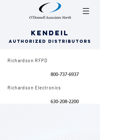
Kendeil
Authorized Distributors
Richardson RFPD
800-737-6937
Richardson Electronics
630-208-2200