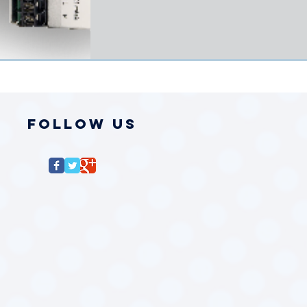
Follow Us