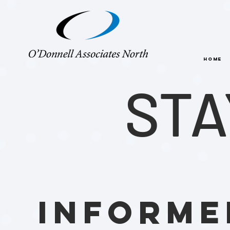
HOME
STA
INFORME