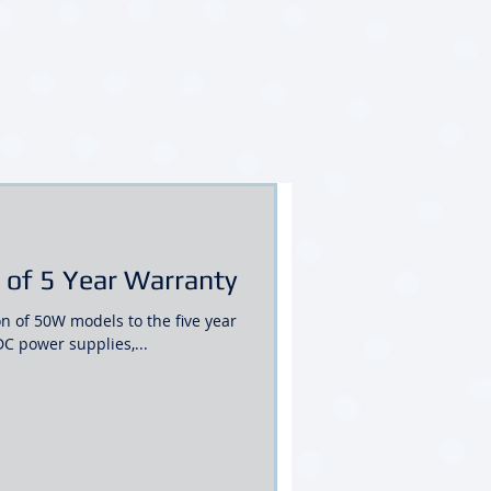
of 5 Year Warranty
n of 50W models to the five year
 power supplies,...