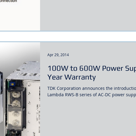
Apr 29, 2014
100W to 600W Power Supp
Year Warranty
TDK Corporation announces the introduction
Lambda RWS-B series of AC-DC power suppli