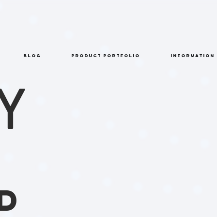
BLOG
PRODUCT PORTFOLIO
INFORMATION
Y
D