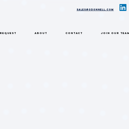
sales@odonnell.com
 REQUEST
ABOUT
CONTACT
Join Our Tea