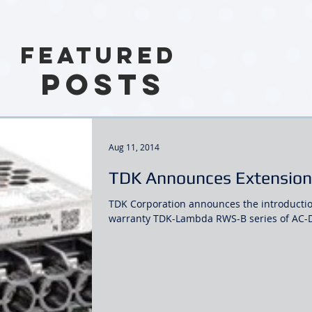
Featured
Posts
Aug 11, 2014
TDK Announces Extension 
TDK Corporation announces the introductio
warranty TDK-Lambda RWS-B series of AC-DC