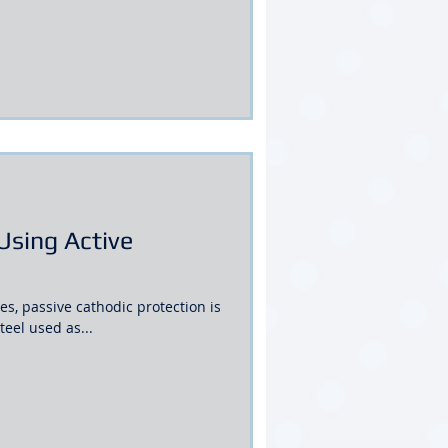
Using Active
res, passive cathodic protection is
eel used as...