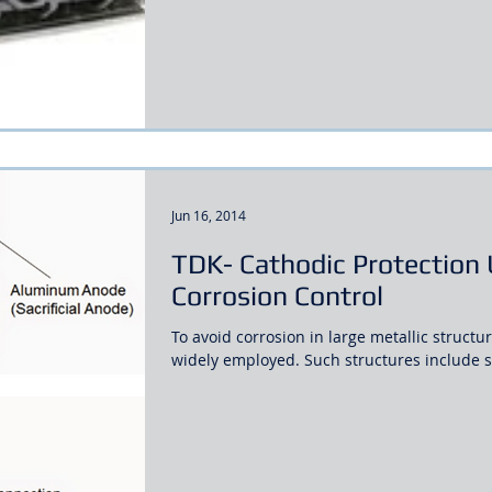
Jun 16, 2014
TDK- Cathodic Protection 
Corrosion Control
To avoid corrosion in large metallic structu
widely employed. Such structures include st