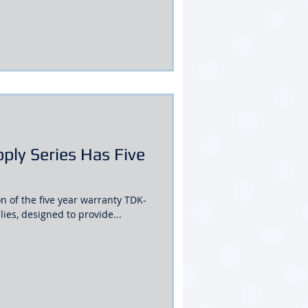
ly Series Has Five
 of the five year warranty TDK-
es, designed to provide...