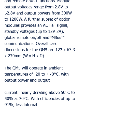
and remote on/off functions. Module 
output voltages range from 2.8V to 
52.8V and output powers from 300W 
to 1200W. A further subset of option 
modules provides an AC Fail signal, 
standby voltages (up to 12V 2A), 
global remote on/off andPMBus™ 
communications. Overall case 
dimensions for the QM5 are 127 x 63.3 
x 270mm (W x H x D).
The QM5 will operate in ambient 
temperatures of -20 to +70°C, with 
output power and output
current linearly derating above 50°C to 
50% at 70°C. With efficiencies of up to 
91%, less internal