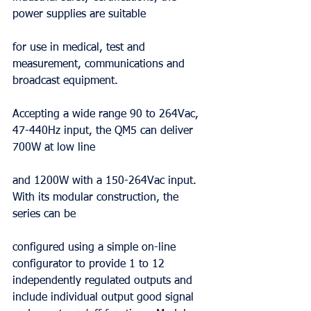
power supplies are suitable
for use in medical, test and 
measurement, communications and 
broadcast equipment.
Accepting a wide range 90 to 264Vac, 
47-440Hz input, the QM5 can deliver 
700W at low line
and 1200W with a 150-264Vac input. 
With its modular construction, the 
series can be
configured using a simple on-line 
configurator to provide 1 to 12 
independently regulated outputs and 
include individual output good signal 