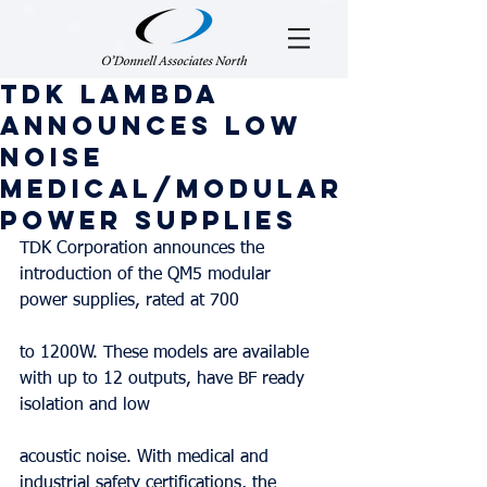
TDK Lambda
Announces Low
Noise
Medical/Modular
Power Supplies
TDK Corporation announces the 
introduction of the QM5 modular 
power supplies, rated at 700
to 1200W. These models are available 
with up to 12 outputs, have BF ready 
isolation and low
acoustic noise. With medical and 
industrial safety certifications, the 