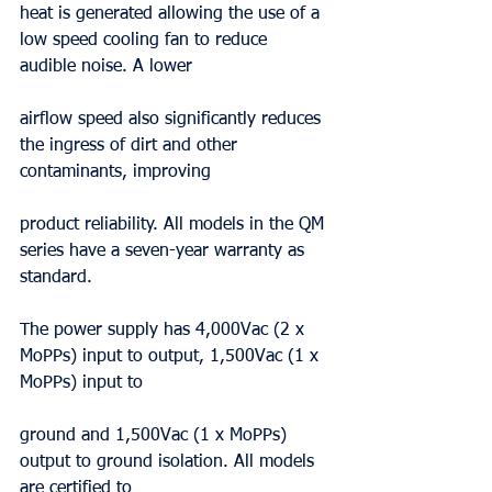
heat is generated allowing the use of a 
low speed cooling fan to reduce 
audible noise. A lower
airflow speed also significantly reduces 
the ingress of dirt and other 
contaminants, improving
product reliability. All models in the QM 
series have a seven-year warranty as 
standard.
The power supply has 4,000Vac (2 x 
MoPPs) input to output, 1,500Vac (1 x 
MoPPs) input to
ground and 1,500Vac (1 x MoPPs) 
output to ground isolation. All models 
are certified to