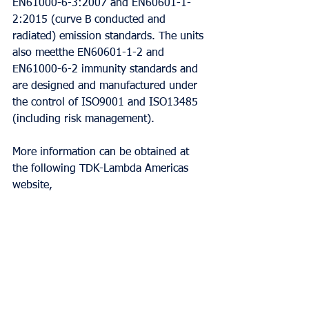
EN61000-6-3:2007 and EN60601-1-
2:2015 (curve B conducted and 
radiated) emission standards. The units 
also meetthe EN60601-1-2 and 
EN61000-6-2 immunity standards and 
are designed and manufactured under 
the control of ISO9001 and ISO13485 
(including risk management).
More information can be obtained at 
the following TDK-Lambda Americas 
website,
http://www.us.tdk-
lambda.com/lp/products/qm-
series.htm, or by calling 800-LAMBDA-
4.
Products can be configured using the 