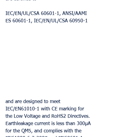
IEC/EN/UL/CSA 60601-1, ANSI/AAMI 
ES 60601-1, IEC/EN/UL/CSA 60950-1
and are designed to meet 
IEC/EN61010-1 with CE marking for 
the Low Voltage and RoHS2 Directives. 
Earthleakage current is less than 300μA 
for the QM5, and complies with the 