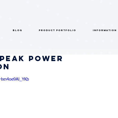
BLOG
PRODUCT PORTFOLIO
INFORMATION
 Peak Power
on
AHxn4oe9Al_YKb