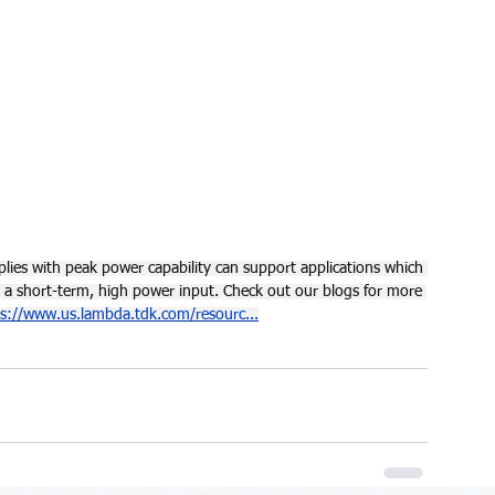
ies with peak power capability can support applications which 
a short-term, high power input. Check out our blogs for more 
ps://www.us.lambda.tdk.com/resourc
...