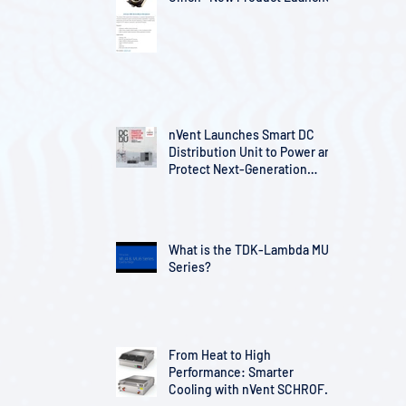
nVent Launches Smart DC
Distribution Unit to Power and
Protect Next-Generation
Telecom Infrastructure
What is the TDK-Lambda MU
Series?
From Heat to High
Performance: Smarter
Cooling with nVent SCHROFF