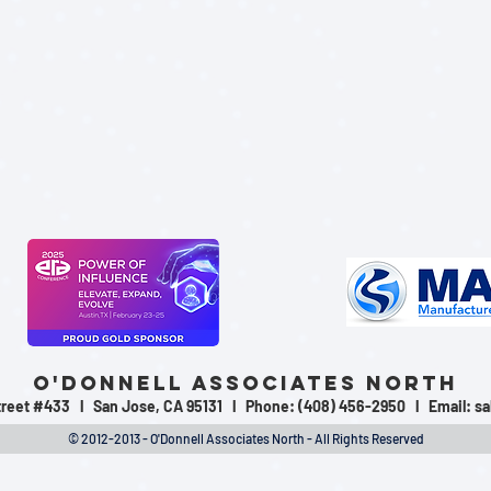
O'Donnell Associates North
Street #433 l San Jose, CA 95131 l Phone: (408) 456-2950 l Email:
sa
© 2012-2013 - O'Donnell Associates North - All Rights Reserved