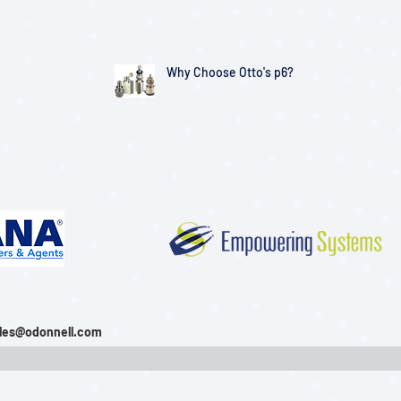
Solutions
Why Choose Otto's p6?
les@odonnell.com