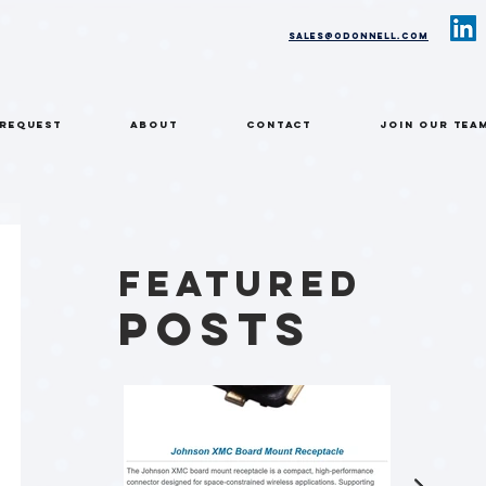
sales@odonnell.com
 REQUEST
ABOUT
CONTACT
Join Our Tea
Featured
Posts