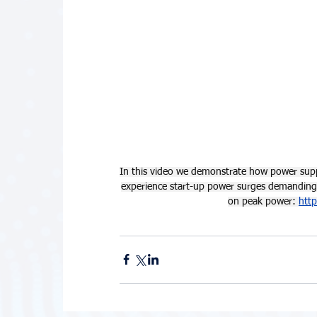
In this video we demonstrate how power suppl
experience start-up power surges demanding 
on peak power: 
htt