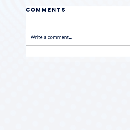
Comments
Write a comment...