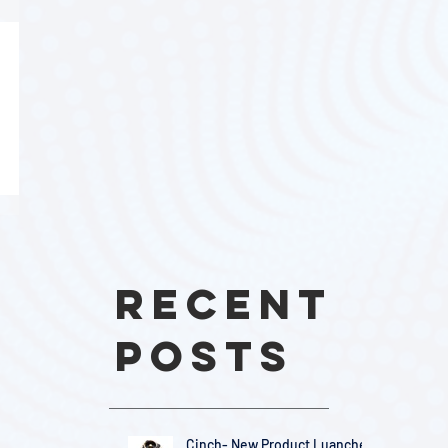
Recent
Posts
Cinch- New Product Luanches