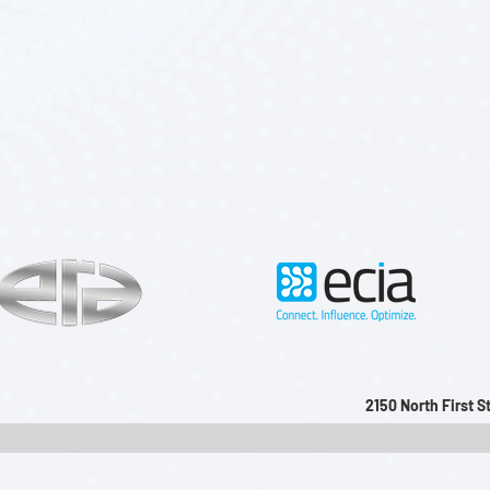
2150 North First 