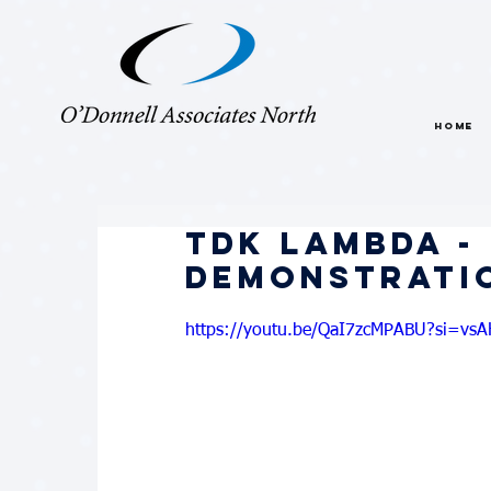
HOME
TDK Lambda -
Demonstrati
https://youtu.be/QaI7zcMPABU?si=vs