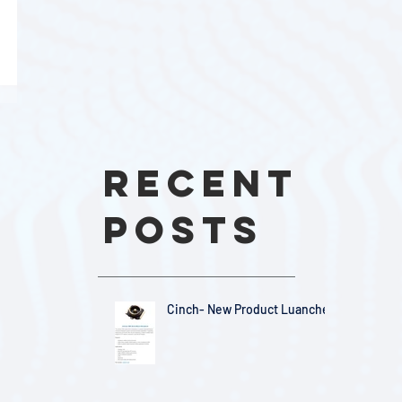
Recent
Posts
Cinch- New Product Luanches