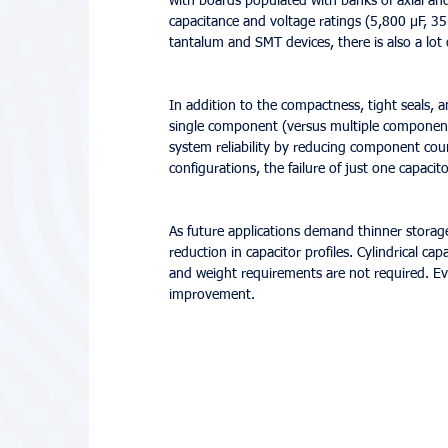
with boards populated with banks of axial an
capacitance and voltage ratings (5,800 µF, 35
tantalum and SMT devices, there is also a lot
In addition to the compactness, tight seals,
single component (versus multiple components)
system reliability by reducing component cou
configurations, the failure of just one capaci
As future applications demand thinner storage
reduction in capacitor profiles. Cylindrical ca
and weight requirements are not required. Eve
improvement.