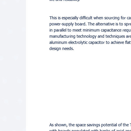
This is especially difficult when sourcing for
power-supply board. The alternative is to sp
in parallel to meet minimum capacitance requ
manufacturing technology and techniques are 
aluminum electrolytic capacitor to achieve fla
design needs.
As shown, the space savings potential of the