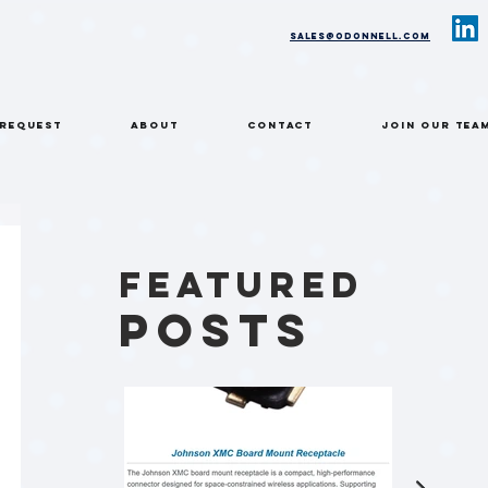
sales@odonnell.com
 REQUEST
ABOUT
CONTACT
Join Our Tea
Featured
Posts