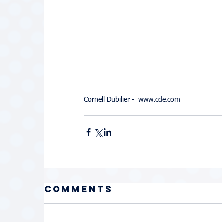
Cornell Dubilier -  www.cde.com
Comments