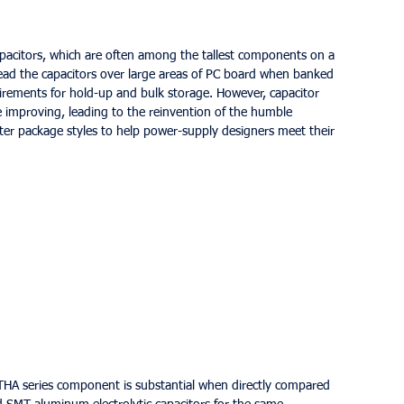
 capacitors, which are often among the tallest components on a 
read the capacitors over large areas of PC board when banked 
irements for hold-up and bulk storage. However, capacitor 
improving, leading to the reinvention of the humble 
tter package styles to help power-supply designers meet their 
 THA series component is substantial when directly compared 