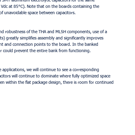
d SMT aluminum electrolytic capacitors for the same 
 Vdc at 85°C). Note that on the boards containing the 
 of unavoidable space between capacitors.
 and robustness of the THA and MLSH components, use of a 
 greatly simplifies assembly and significantly improves 
nt and connection points to the board. In the banked 
tor could prevent the entire bank from functioning.
 applications, we will continue to see a corresponding 
pacitors will continue to dominate where fully optimized space 
n within the flat package design, there is room for continued 