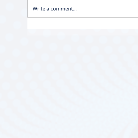
Write a comment...