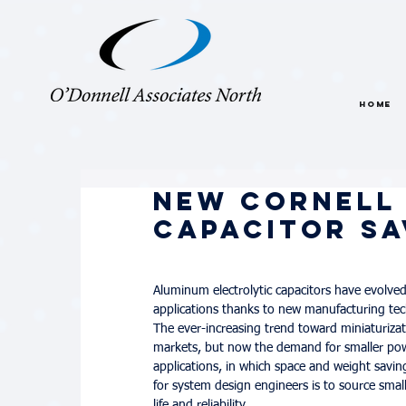
HOME
New Cornell 
Capacitor Sa
Aluminum electrolytic capacitors have evolved
applications thanks to new manufacturing techn
The ever-increasing trend toward miniaturizati
markets, but now the demand for smaller power 
applications, in which space and weight savin
for system design engineers is to source sm
life and reliability.