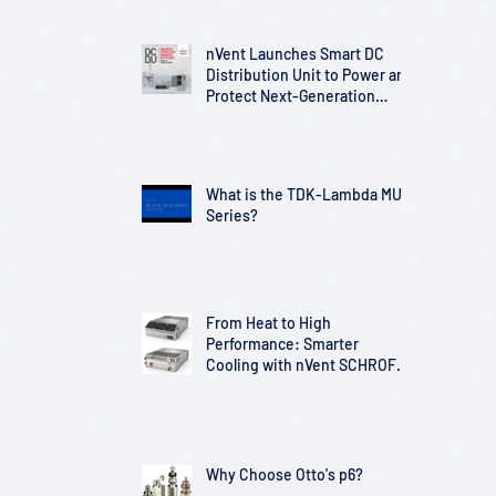
nVent Launches Smart DC
Distribution Unit to Power and
Protect Next-Generation
Telecom Infrastructure
What is the TDK-Lambda MU
Series?
From Heat to High
Performance: Smarter
Cooling with nVent SCHROFF
Solutions
Why Choose Otto's p6?