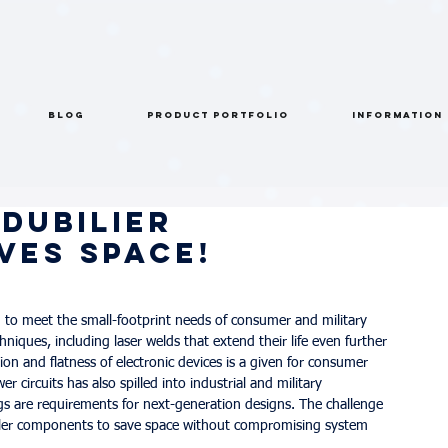
BLOG
PRODUCT PORTFOLIO
INFORMATION
Dubilier
ves Space!
 to meet the small-footprint needs of consumer and military 
iques, including laser welds that extend their life even further
on and flatness of electronic devices is a given for consumer 
circuits has also spilled into industrial and military 
gs are requirements for next-generation designs. The challenge 
aller components to save space without compromising system 