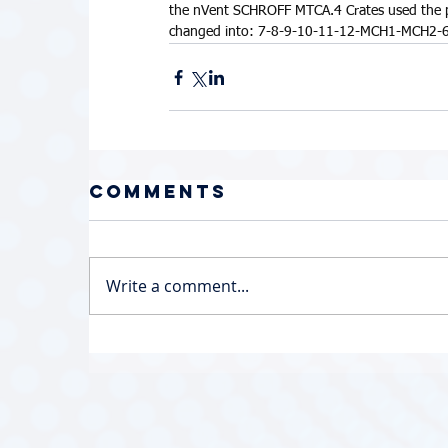
the nVent SCHROFF MTCA.4 Crates used the phys
changed into: 7-8-9-10-11-12-MCH1-MCH2-6
Comments
Write a comment...