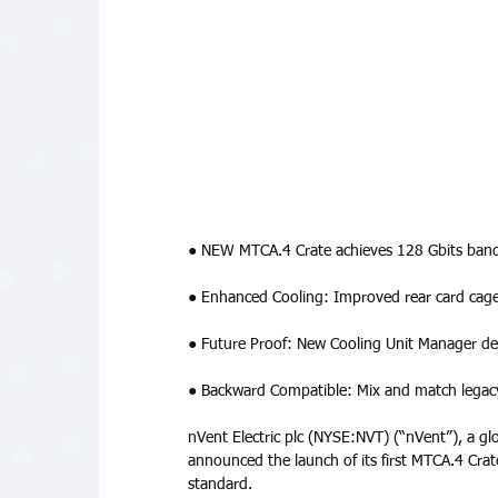
● NEW MTCA.4 Crate achieves 128 Gbits bandw
● Enhanced Cooling: Improved rear card cage
● Future Proof: New Cooling Unit Manager desi
● Backward Compatible: Mix and match legacy
nVent Electric plc (NYSE:NVT) (“nVent”), a glo
announced the launch of its first MTCA.4 Crat
standard. 