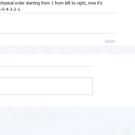
ical order starting from 1 from left to right, now it’s 
-5-4-3-2-1.