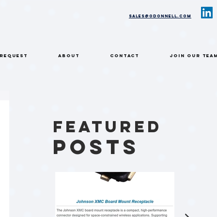
sales@odonnell.com
 REQUEST
ABOUT
CONTACT
Join Our Tea
Featured
Posts