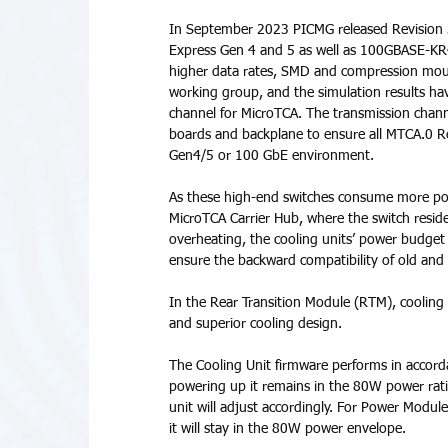
In September 2023 PICMG released Revision 3.
Express Gen 4 and 5 as well as 100GBASE-KR
higher data rates, SMD and compression mou
working group, and the simulation results ha
channel for MicroTCA. The transmission channel
boards and backplane to ensure all MTCA.0 R
Gen4/5 or 100 GbE environment. 
As these high-end switches consume more pow
MicroTCA Carrier Hub, where the switch resi
overheating, the cooling units’ power budge
ensure the backward compatibility of old an
In the Rear Transition Module (RTM), cooling
and superior cooling design.
The Cooling Unit firmware performs in accorda
powering up it remains in the 80W power rati
unit will adjust accordingly. For Power Modul
it will stay in the 80W power envelope. 