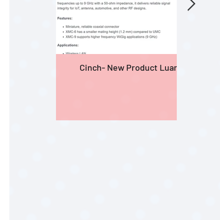
Cinch- New Product Luanches
Prod
Lamb