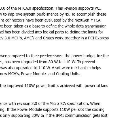
0 of the MTCA.0 specification. This revision supports PCI 
4 to improve system performance by 4x. To accomplish these 
nt connectors have been evaluated by the NextGen MTCA 
ve been taken as a base to define the whole data transmission 
 has been divided into logical parts to define the limits for 
ev 3.0 MCH’s, AMC’s and Crates work together in a PCI Express 
er compared to their predecessors, the power budget for the 
des, has been upgraded from 80 W to 110 W. To prevent 
t was also upgraded to 110 W. A software mechanism helps 
d new MCH’s, Power Modules and Cooling Units. 
 the improved 110W power limit is achieved with powerful fans 
nce with revision 3.0 of the MicroTCA specification. When 
ng. If the Power Module supports 110W per slot the cooling 
es only supporting 80W or if the IPMI communication gets lost 