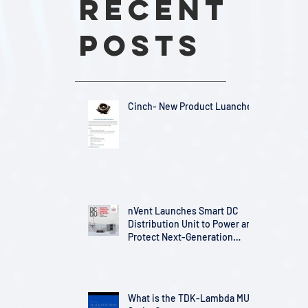
Recent
Posts
Cinch- New Product Luanches
nVent Launches Smart DC
Distribution Unit to Power and
Protect Next-Generation
Telecom Infrastructure
What is the TDK-Lambda MU