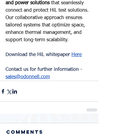
and power solutions 
that seamlessly 
connect and protect HiL test solutions. 
Our collaborative approach ensures 
tailored systems that optimize space, 
enhance thermal management, and 
support long-term scalability.
Download the HiL whitepaper 
Here
Contact us for further information - 
sales@odonnell.com
Comments