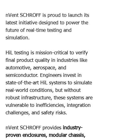
nVent SCHROFF is proud to launch its 
latest initiative designed to power the 
future of real-time testing and 
simulation.​
HiL testing is mission-critical to verify 
final product quality in industries like 
automotive, aerospace, and 
semiconductor. Engineers invest in 
state-of-the-art HiL systems to simulate 
real-world conditions, but without 
robust infrastructure, these systems are 
vulnerable to inefficiencies, integration 
challenges, and safety risks.
nVent SCHROFF provides 
industry-
proven enclosures, modular chassis, 