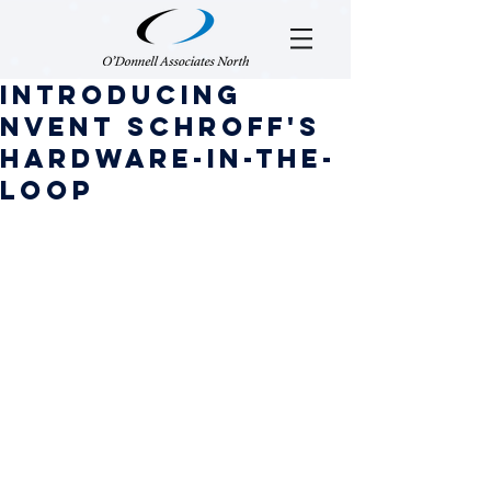
Introducing
nVent SCHROFF'S
hARDWARE-IN-THE-
LOOP