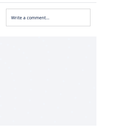
Write a comment...