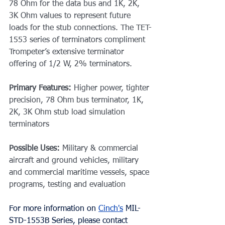
78 Ohm for the data bus and 1K, 2K, 
3K Ohm values to represent future 
loads for the stub connections. The TET-
1553 series of terminators compliment 
Trompeter’s extensive terminator 
offering of 1/2 W, 2% terminators.
Primary Features: 
Higher power, tighter 
precision, 78 Ohm bus terminator, 1K, 
2K, 3K Ohm stub load simulation 
terminators
Possible Uses: 
Military & commercial 
aircraft and ground vehicles, military 
and commercial maritime vessels, space 
programs, testing and evaluation
For more information on 
Cinch's
MIL-
STD-1553B Series
, please contact 