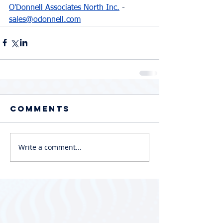
O'Donnell Associates North Inc.
 - 
sales@odonnell.com
Comments
Write a comment...