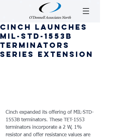
Cinch Launches
MIL-STD-1553B
Terminators
Series Extension
Cinch expanded its offering of MIL-STD-
1553B terminators. These TET-1553 
terminators incorporate a 2 W, 1% 
resistor and offer resistance values are 