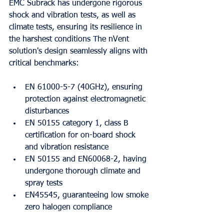
EMC Subrack has undergone rigorous 
shock and vibration tests, as well as 
climate tests, ensuring its resilience in 
the harshest conditions The nVent 
solution's design seamlessly aligns with 
critical benchmarks:
EN 61000-5-7 (40GHz), ensuring 
protection against electromagnetic 
disturbances
EN 50155 category 1, class B 
certification for on-board shock 
and vibration resistance
EN 50155 and EN60068-2, having 
undergone thorough climate and 
spray tests
EN45545, guaranteeing low smoke 
zero halogen compliance