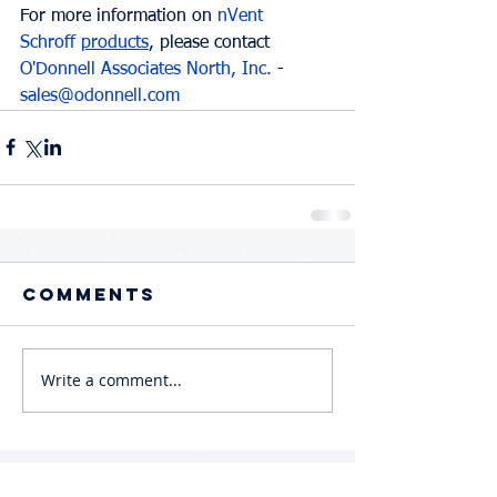
For more information on 
nVent 
Schroff
products
, please contact 
O'Donnell Associates North, Inc.
 - 
sales@odonnell.com
Comments
Write a comment...