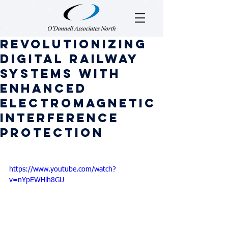
Revolutionizing
digital railway
systems with
enhanced
electromagnetic
interference
protection
https://www.youtube.com/watch?
v=nYpEWHih8GU