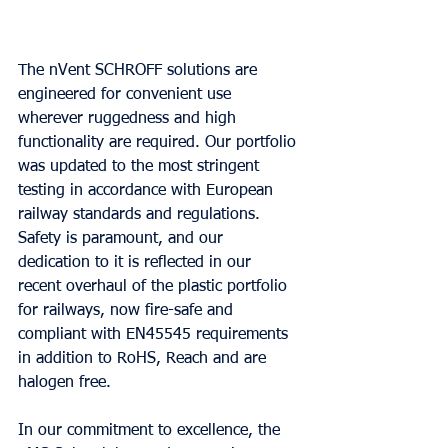
The nVent SCHROFF solutions are 
engineered for convenient use 
wherever ruggedness and high 
functionality are required. Our portfolio 
was updated to the most stringent 
testing in accordance with European 
railway standards and regulations. 
Safety is paramount, and our 
dedication to it is reflected in our 
recent overhaul of the plastic portfolio 
for railways, now fire-safe and 
compliant with EN45545 requirements 
in addition to RoHS, Reach and are 
halogen free.
In our commitment to excellence, the 