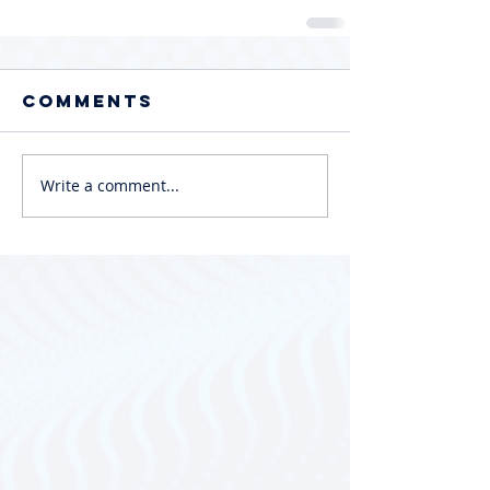
Comments
Write a comment...