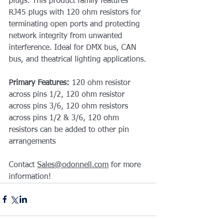
plugs. This product family features 
RJ45 plugs with 120 ohm resistors for 
terminating open ports and protecting 
network integrity from unwanted 
interference. Ideal for DMX bus, CAN 
bus, and theatrical lighting applications.
Primary Features: 
120 ohm resistor 
across pins 1/2, 120 ohm resistor 
across pins 3/6, 120 ohm resistors 
across pins 1/2 & 3/6, 120 ohm 
resistors can be added to other pin 
arrangements
Contact 
Sales@odonnell.com
 for more 
information!