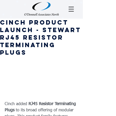
Cinch Product
Launch - Stewart
RJ45 Resistor
Terminating
Plugs
Cinch added 
RJ45 Resistor Terminating 
Plugs
 to its broad offering of modular 