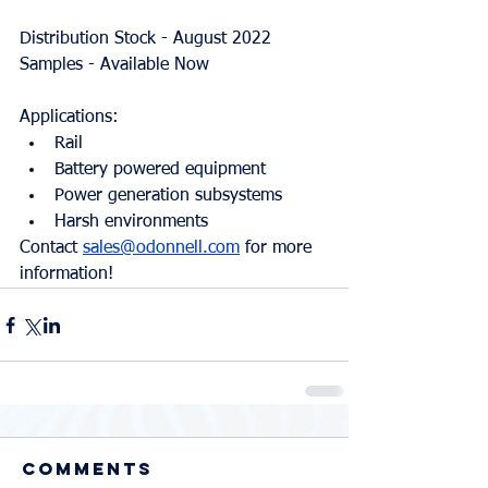
Distribution Stock - August 2022
Samples - Available Now
Applications:
Rail
Battery powered equipment
Power generation subsystems
Harsh environments
Contact 
sales@odonnell.com
 for more 
information!
Comments