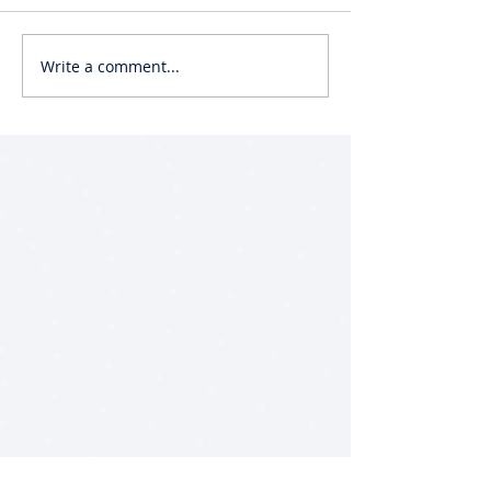
Write a comment...