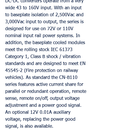
DC-DC converters operate from a very 
wide 43 to 160V input. With an input 
to baseplate isolation of 2,500Vac and 
3,000Vac input to output, the series is 
designed for use on 72V or 110V 
nominal input rail power systems. In 
addition, the baseplate cooled modules 
meet the rolling stock IEC 61373 
Category 1, Class B shock / vibration 
standards and are designed to meet EN 
45545-2 (Fire protection on railway 
vehicles). As standard the CN-B110 
series features active current share for 
parallel or redundant operation, remote 
sense, remote on/off, output voltage 
adjustment and a power good signal. 
An optional 12V 0.01A auxiliary 
voltage, replacing the power good 
signal, is also available.