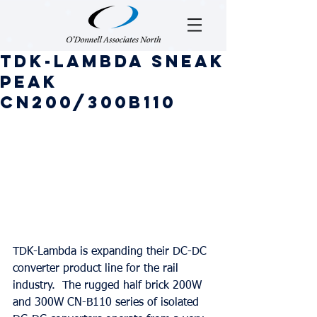
TDK-Lambda Sneak
Peak
CN200/300B110
TDK-Lambda is expanding their DC-DC 
converter product line for the rail 
industry.  The rugged half brick 200W 
and 300W CN-B110 series of isolated 