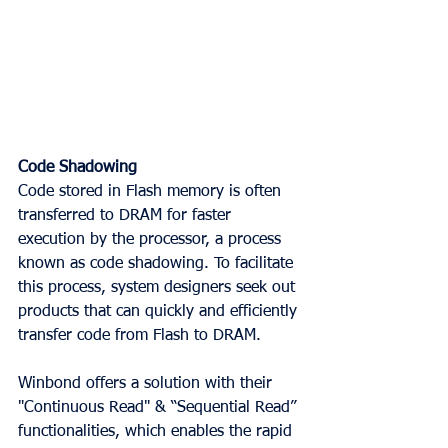
Code Shadowing
Code stored in Flash memory is often 
transferred to DRAM for faster 
execution by the processor, a process 
known as code shadowing. To facilitate 
this process, system designers seek out 
products that can quickly and efficiently 
transfer code from Flash to DRAM.
Winbond offers a solution with their 
"Continuous Read" & “Sequential Read” 
functionalities, which enables the rapid 