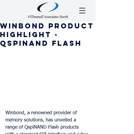
Winbond Product
Highlight -
QspiNAND Flash
Winbond, a renowned provider of 
memory solutions, has unveiled a 
range of QspiNAND Flash products 