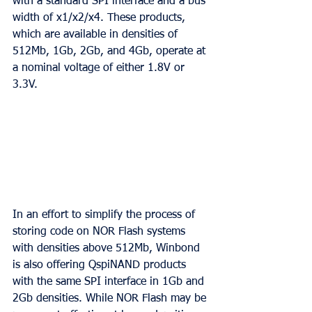
with a standard SPI interface and a bus 
width of x1/x2/x4. These products, 
which are available in densities of 
512Mb, 1Gb, 2Gb, and 4Gb, operate at 
a nominal voltage of either 1.8V or 
3.3V.
In an effort to simplify the process of 
storing code on NOR Flash systems 
with densities above 512Mb, Winbond 
is also offering QspiNAND products 
with the same SPI interface in 1Gb and 
2Gb densities. While NOR Flash may be 