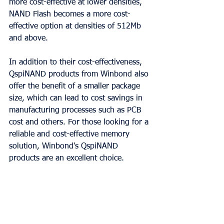
more cost-effective at lower densities, 
NAND Flash becomes a more cost-
effective option at densities of 512Mb 
and above.
In addition to their cost-effectiveness, 
QspiNAND products from Winbond also 
offer the benefit of a smaller package 
size, which can lead to cost savings in 
manufacturing processes such as PCB 
cost and others. For those looking for a 
reliable and cost-effective memory 
solution, Winbond's QspiNAND 
products are an excellent choice.