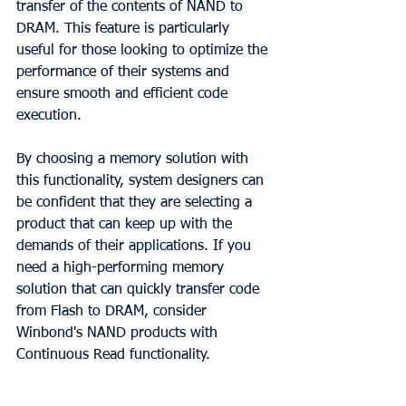
transfer of the contents of NAND to 
DRAM. This feature is particularly 
useful for those looking to optimize the 
performance of their systems and 
ensure smooth and efficient code 
execution.
By choosing a memory solution with 
this functionality, system designers can 
be confident that they are selecting a 
product that can keep up with the 
demands of their applications. If you 
need a high-performing memory 
solution that can quickly transfer code 
from Flash to DRAM, consider 
Winbond's NAND products with 
Continuous Read functionality.