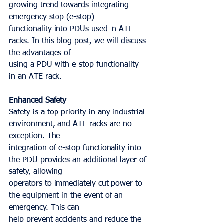
growing trend towards integrating 
emergency stop (e-stop)
functionality into PDUs used in ATE 
racks. In this blog post, we will discuss 
the advantages of
using a PDU with e-stop functionality 
in an ATE rack.
Enhanced Safety
Safety is a top priority in any industrial 
environment, and ATE racks are no 
exception. The
integration of e-stop functionality into 
the PDU provides an additional layer of 
safety, allowing
operators to immediately cut power to 
the equipment in the event of an 
emergency. This can
help prevent accidents and reduce the 