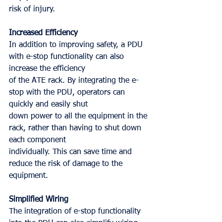
risk of injury.
Increased Efficiency
In addition to improving safety, a PDU 
with e-stop functionality can also 
increase the efficiency
of the ATE rack. By integrating the e-
stop with the PDU, operators can 
quickly and easily shut
down power to all the equipment in the 
rack, rather than having to shut down 
each component
individually. This can save time and 
reduce the risk of damage to the 
equipment.
Simplified Wiring
The integration of e-stop functionality 