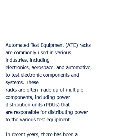
Automated Test Equipment (ATE) racks 
are commonly used in various 
industries, including
electronics, aerospace, and automotive, 
to test electronic components and 
systems. These
racks are often made up of multiple 
components, including power 
distribution units (PDUs) that
are responsible for distributing power 
to the various test equipment.
In recent years, there has been a 