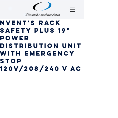
nVent's Rack
safety plus 19"
power
distribution unit
with emergency
stop
120v/208/240 v ac