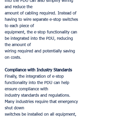
into the PDU can also simplify wiring 
and reduce the
amount of cabling required. Instead of 
having to wire separate e-stop switches 
to each piece of
equipment, the e-stop functionality can 
be integrated into the PDU, reducing 
the amount of
wiring required and potentially saving 
on costs.
Compliance with Industry Standards
Finally, the integration of e-stop 
functionality into the PDU can help 
ensure compliance with
industry standards and regulations. 
Many industries require that emergency 
shut down
switches be installed on all equipment, 