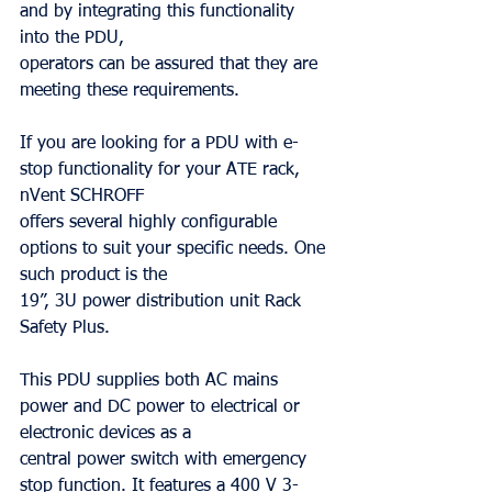
and by integrating this functionality 
into the PDU,
operators can be assured that they are 
meeting these requirements.
If you are looking for a PDU with e-
stop functionality for your ATE rack, 
nVent SCHROFF
offers several highly configurable 
options to suit your specific needs. One 
such product is the
19”, 3U power distribution unit Rack 
Safety Plus.
This PDU supplies both AC mains 
power and DC power to electrical or 
electronic devices as a
central power switch with emergency 
stop function. It features a 400 V 3-