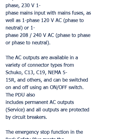
phase, 230 V 1-
phase mains input with mains fuses, as 
well as 1-phase 120 V AC (phase to 
neutral) or 1-
phase 208 / 240 V AC (phase to phase 
or phase to neutral).
The AC outputs are available in a 
variety of connector types from 
Schuko, C13, C19, NEMA 5-
15R, and others, and can be switched 
on and off using an ON/OFF switch. 
The PDU also
includes permanent AC outputs 
(Service) and all outputs are protected 
by circuit breakers.
The emergency stop function in the 