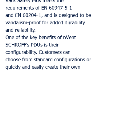
Rack Safety Plus meets the 
requirements of EN 60947-5-1
and EN 60204-1, and is designed to be 
vandalism-proof for added durability 
and reliability.
One of the key benefits of nVent 
SCHROFF's PDUs is their 
configurability. Customers can
choose from standard configurations or 
quickly and easily create their own 
configuration from
predefined components. This flexibility 
allows the PDU to be tailored to the 
specific needs of
the application, ensuring optimal 
performance and safety.
In summary, nVent SCHROFF's PDU 
with e-stop functionality, such as the 