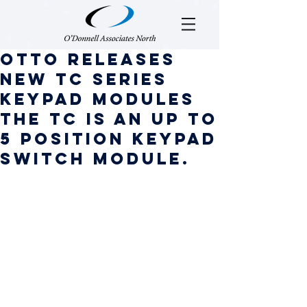
OTTO Releases
New TC Series
Keypad Modules
The TC is an up to
5 position keypad
switch module.