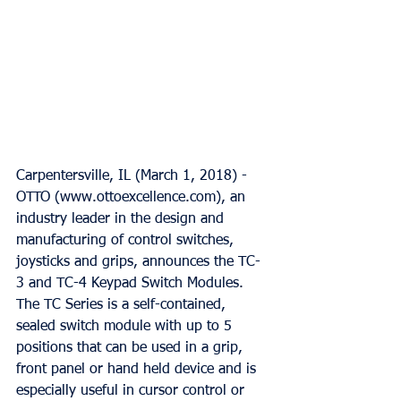
Carpentersville, IL (March 1, 2018) - 
OTTO (www.ottoexcellence.com), an 
industry leader in the design and 
manufacturing of control switches, 
joysticks and grips, announces the TC-
3 and TC-4 Keypad Switch Modules. 
The TC Series is a self-contained, 
sealed switch module with up to 5 
positions that can be used in a grip, 
front panel or hand held device and is 
especially useful in cursor control or 