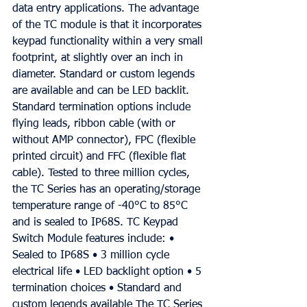
data entry applications. The advantage 
of the TC module is that it incorporates 
keypad functionality within a very small 
footprint, at slightly over an inch in 
diameter. Standard or custom legends 
are available and can be LED backlit. 
Standard termination options include 
flying leads, ribbon cable (with or 
without AMP connector), FPC (flexible 
printed circuit) and FFC (flexible flat 
cable). Tested to three million cycles, 
the TC Series has an operating/storage 
temperature range of -40°C to 85°C 
and is sealed to IP68S. TC Keypad 
Switch Module features include: • 
Sealed to IP68S • 3 million cycle 
electrical life • LED backlight option • 5 
termination choices • Standard and 
custom legends available The TC Series 