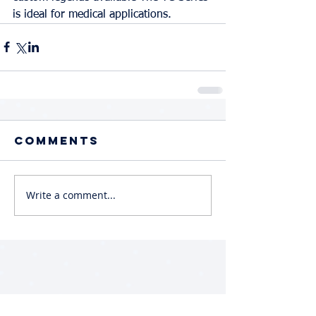
is ideal for medical applications.
Comments
Write a comment...