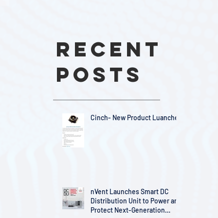
Recent
Posts
Cinch- New Product Luanches
nVent Launches Smart DC
Distribution Unit to Power and
Protect Next-Generation