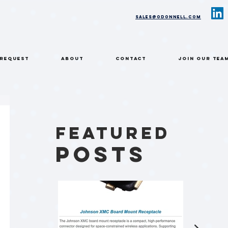
sales@odonnell.com
 REQUEST
ABOUT
CONTACT
Join Our Tea
Featured
Posts