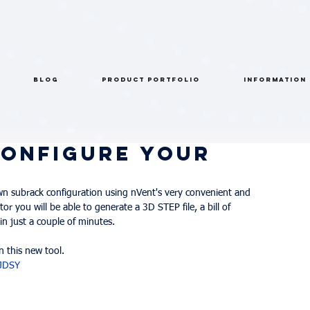
BLOG
PRODUCT PORTFOLIO
INFORMATION
Configure Your
wn subrack configuration using nVent's very convenient and 
or you will be able to generate a 3D STEP file, a bill of 
in just a couple of minutes.
 this new tool.
YJDSY