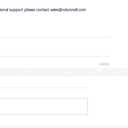
itional support please contact sales@odonnell.com