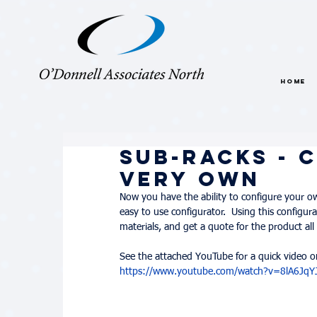
HOME
Sub-Racks - 
Very Own
Now you have the ability to configure your o
easy to use configurator.  Using this configurat
materials, and get a quote for the product all 
See the attached YouTube for a quick video on
https://www.youtube.com/watch?v=8lA6Jq