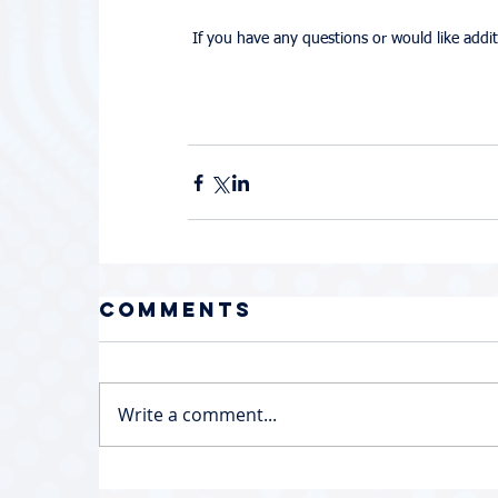
 If you have any questions or would like add
Comments
Write a comment...