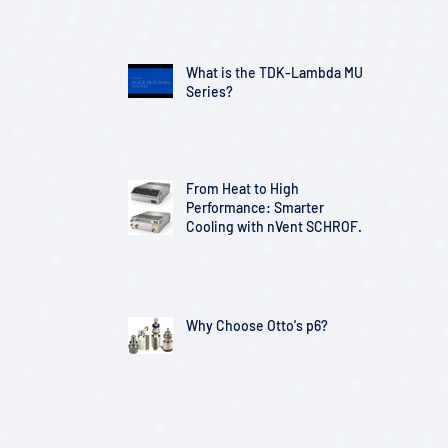
Telecom Infrastructure
What is the TDK-Lambda MU
Series?
From Heat to High
Performance: Smarter
Cooling with nVent SCHROFF
Solutions
Why Choose Otto's p6?