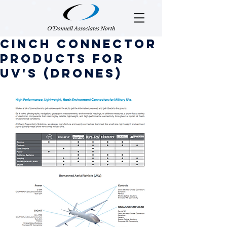
Cinch Connector
Products for
UV's (Drones)