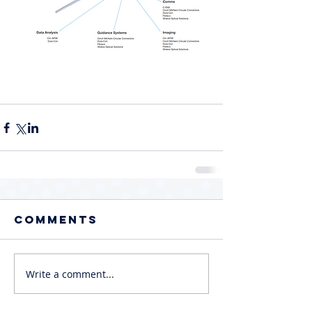
Comments
Write a comment...