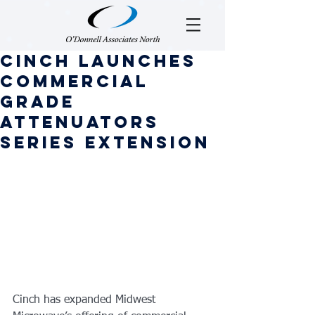
Cinch Launches
Commercial
Grade
Attenuators
Series Extension
Cinch has expanded Midwest 