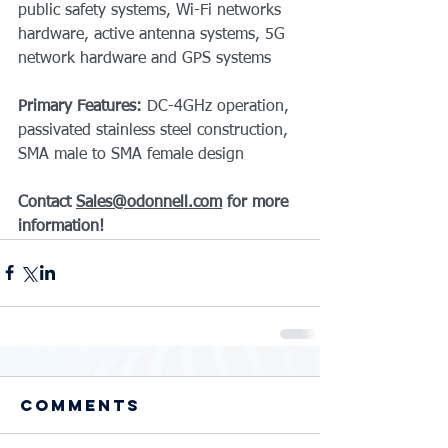
public safety systems, Wi-Fi networks 
hardware, active antenna systems, 5G 
network hardware and GPS systems
Primary Features: 
DC-4GHz operation, 
passivated stainless steel construction, 
SMA male to SMA female design
Contact 
Sales@odonnell.com
 for more 
information!
Comments