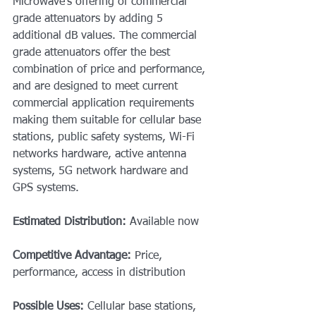
Microwave’s offering of commercial 
grade attenuators by adding 5 
additional dB values. The commercial 
grade attenuators offer the best 
combination of price and performance, 
and are designed to meet current 
commercial application requirements 
making them suitable for cellular base 
stations, public safety systems, Wi-Fi 
networks hardware, active antenna 
systems, 5G network hardware and 
GPS systems. 
Estimated Distribution: 
Available now
Competitive Advantage: 
Price, 
performance, access in distribution
Possible Uses: 
Cellular base stations, 