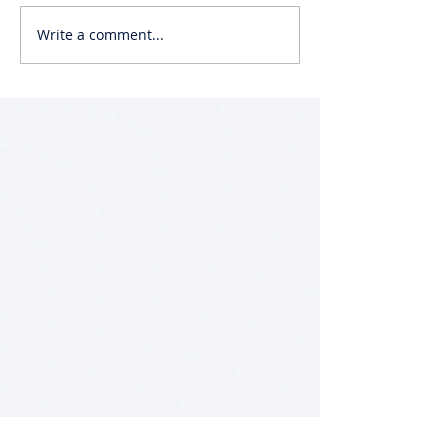
Write a comment...