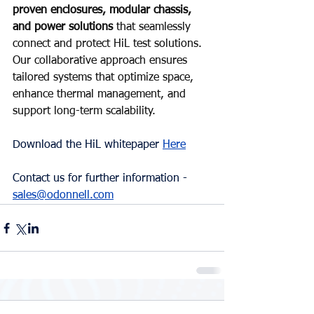
proven enclosures, modular chassis, 
and power solutions 
that seamlessly 
connect and protect HiL test solutions. 
Our collaborative approach ensures 
tailored systems that optimize space, 
enhance thermal management, and 
support long-term scalability.
Download the HiL whitepaper 
Here
Contact us for further information - 
sales@odonnell.com