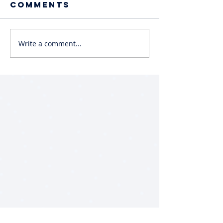
Comments
Write a comment...