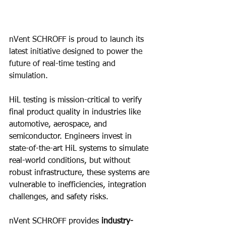
nVent SCHROFF is proud to launch its 
latest initiative designed to power the 
future of real-time testing and 
simulation.​
HiL testing is mission-critical to verify 
final product quality in industries like 
automotive, aerospace, and 
semiconductor. Engineers invest in 
state-of-the-art HiL systems to simulate 
real-world conditions, but without 
robust infrastructure, these systems are 
vulnerable to inefficiencies, integration 
challenges, and safety risks.
nVent SCHROFF provides 
industry-