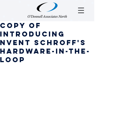
Copy of
Introducing
nVent SCHROFF'S
hARDWARE-IN-THE-
LOOP