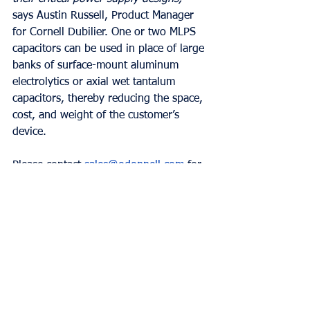
says Austin Russell, Product Manager 
for Cornell Dubilier. One or two MLPS 
capacitors can be used in place of large 
banks of surface-mount aluminum 
electrolytics or axial wet tantalum 
capacitors, thereby reducing the space, 
cost, and weight of the customer’s 
device.  
Please contact 
sales@odonnell.com
 for 
more information!  
Comments