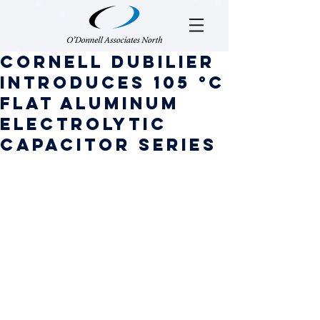
Cornell Dubilier
Introduces 105 °C
Flat Aluminum
Electrolytic
Capacitor Series