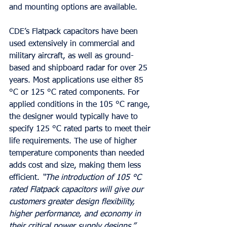
and mounting options are available.  
CDE’s Flatpack capacitors have been 
used extensively in commercial and 
military aircraft, as well as ground-
based and shipboard radar for over 25 
years. Most applications use either 85 
°C or 125 °C rated components. For 
applied conditions in the 105 °C range, 
the designer would typically have to 
specify 125 °C rated parts to meet their 
life requirements. The use of higher 
temperature components than needed 
adds cost and size, making them less 
efficient. 
“The introduction of 105 °C 
rated Flatpack capacitors will give our 
customers greater design flexibility, 
higher performance, and economy in 
their critical power supply designs,”