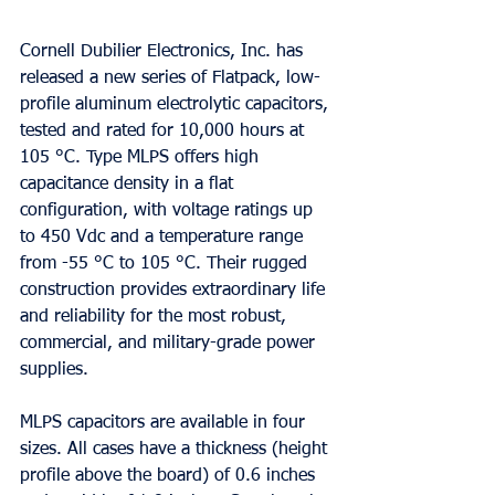
Cornell Dubilier Electronics, Inc. has 
released a new series of Flatpack, low-
profile aluminum electrolytic capacitors, 
tested and rated for 10,000 hours at 
105 °C. Type MLPS offers high 
capacitance density in a flat 
configuration, with voltage ratings up 
to 450 Vdc and a temperature range 
from -55 °C to 105 °C. Their rugged 
construction provides extraordinary life 
and reliability for the most robust, 
commercial, and military-grade power 
supplies.  
MLPS capacitors are available in four 
sizes. All cases have a thickness (height 
profile above the board) of 0.6 inches 