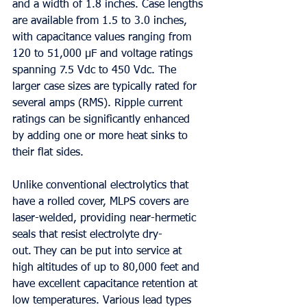
and a width of 1.8 inches. Case lengths 
are available from 1.5 to 3.0 inches, 
with capacitance values ranging from 
120 to 51,000 µF and voltage ratings 
spanning 7.5 Vdc to 450 Vdc. The 
larger case sizes are typically rated for 
several amps (RMS). Ripple current 
ratings can be significantly enhanced 
by adding one or more heat sinks to 
their flat sides. 
Unlike conventional electrolytics that 
have a rolled cover, MLPS covers are 
laser-welded, providing near-hermetic 
seals that resist electrolyte dry-
out. They can be put into service at 
high altitudes of up to 80,000 feet and 
have excellent capacitance retention at 
low temperatures. Various lead types 