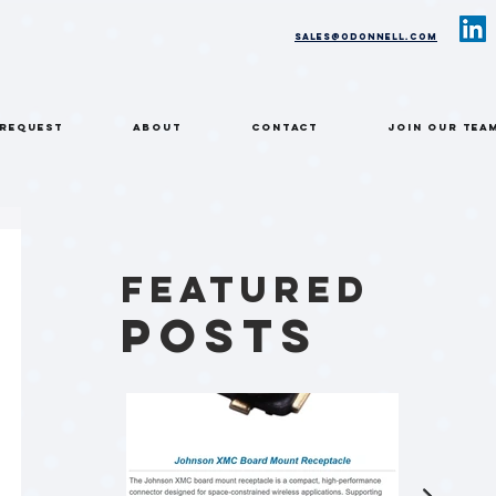
sales@odonnell.com
 REQUEST
ABOUT
CONTACT
Join Our Tea
Featured
Posts