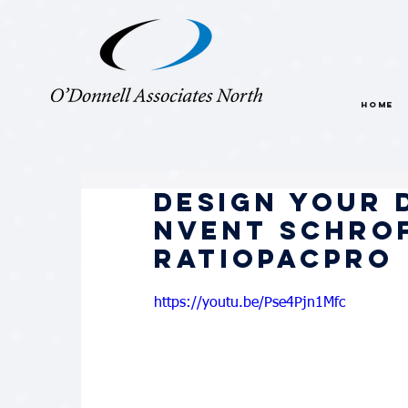
HOME
Design Your 
nVent Schrof
RatiopacPRO
https://youtu.be/Pse4Pjn1Mfc