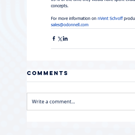
concepts.
For more information on 
nVent Schroff
 produ
sales@odonnell.com
Comments
Write a comment...