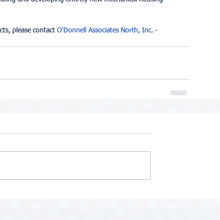
cts, please contact 
O'Donnell Associates North, Inc.
 - 