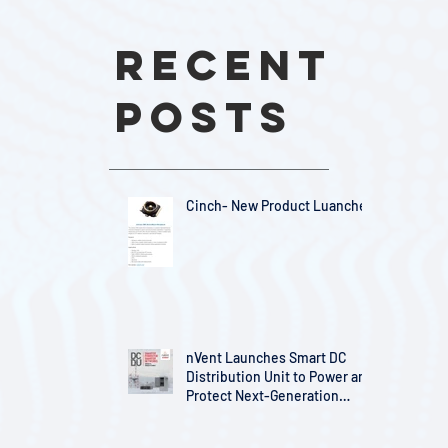
Recent
Posts
Cinch- New Product Luanches
nVent Launches Smart DC
Distribution Unit to Power and
Protect Next-Generation
Telecom Infrastructure