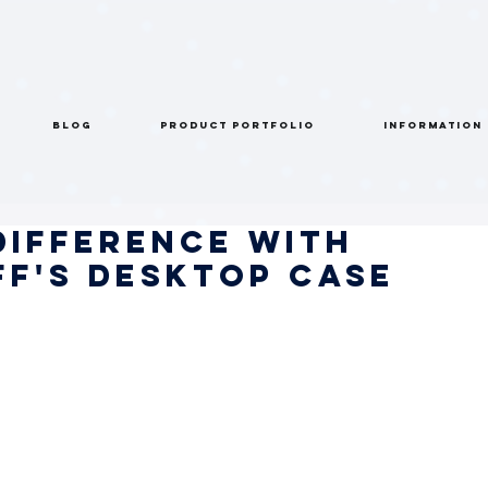
BLOG
PRODUCT PORTFOLIO
INFORMATION
Difference with
f's Desktop Case