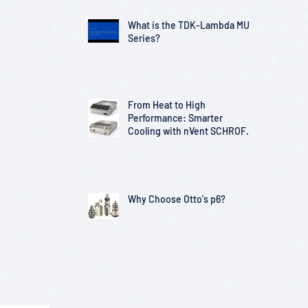
What is the TDK-Lambda MU
Series?
From Heat to High
Performance: Smarter
Cooling with nVent SCHROFF
Solutions
Why Choose Otto's p6?