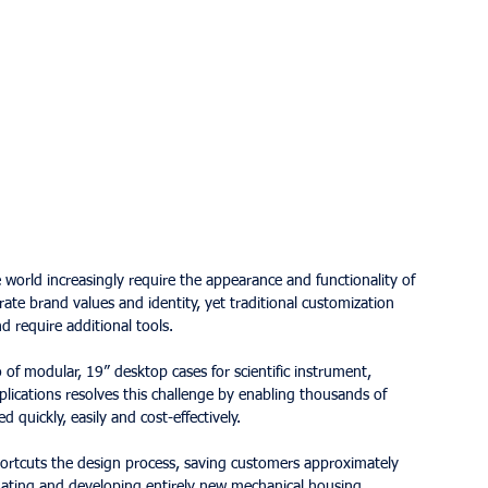
rld increasingly require the appearance and functionality of 
rate brand values and identity, yet traditional customization 
d require additional tools.
f modular, 19” desktop cases for scientific instrument, 
lications resolves this challenge by enabling thousands of 
d quickly, easily and cost-effectively.
hortcuts the design process, saving customers approximately 
ating and developing entirely new mechanical housing 