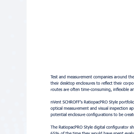
Test and measurement companies around the wo
their desktop enclosures to reflect their corpo
routes are often time-consuming, inflexible an
nVent SCHROFF’s RatiopacPRO Style portfolio o
optical measurement and visual inspection app
potential enclosure configurations to be create
The RatiopacPRO Style digital configurator s
65% of the time they would have spent evalu