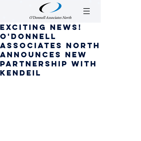
Exciting News!
O'Donnell
Associates North
Announces new
Partnership with
Kendeil