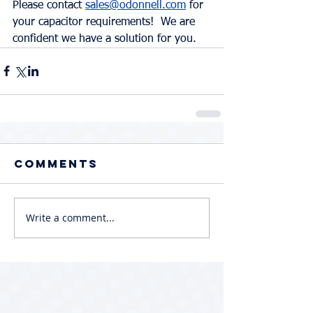
Please contact 
sales@odonnell.com
 for 
your capacitor requirements!  We are 
confident we have a solution for you.  
Comments
Write a comment...