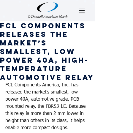
FCL Components
Releases the
Market’s
Smallest, Low
Power 40A, High-
Temperature
Automotive Relay
FCL Components America, Inc. has 
released the market’s smallest, low 
power 40A, automotive grade, PCB-
mounted relay, the FBR53-LE. Because 
this relay is more than 2 mm lower in 
height than others in its class, it helps 
enable more compact designs.