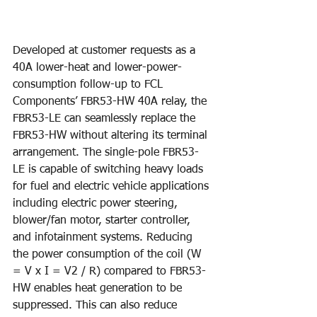
Developed at customer requests as a 
40A lower-heat and lower-power-
consumption follow-up to FCL 
Components’ FBR53-HW 40A relay, the 
FBR53-LE can seamlessly replace the 
FBR53-HW without altering its terminal 
arrangement. The single-pole FBR53-
LE is capable of switching heavy loads 
for fuel and electric vehicle applications 
including electric power steering, 
blower/fan motor, starter controller, 
and infotainment systems. Reducing 
the power consumption of the coil (W 
= V x I = V2 / R) compared to FBR53-
HW enables heat generation to be 
suppressed. This can also reduce 