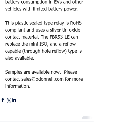
battery consumption in EVs and other 
vehicles with limited battery power.
This plastic sealed type relay is RoHS 
compliant and uses a silver tin oxide 
contact material. The FBR53-LE can 
replace the mini ISO, and a reflow 
capable (through hole reflow) type is 
also available.
Samples are available now.  Please 
contact 
sales@odonnell.com
 for more 
information.