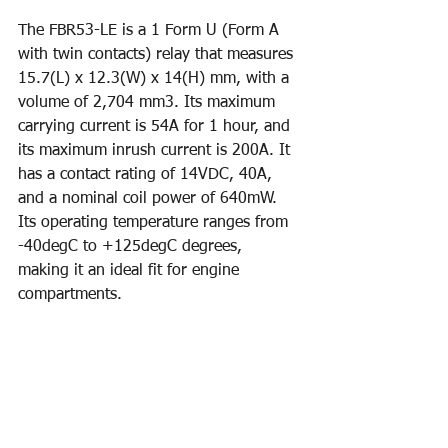
The FBR53-LE is a 1 Form U (Form A 
with twin contacts) relay that measures 
15.7(L) x 12.3(W) x 14(H) mm, with a 
volume of 2,704 mm3. Its maximum 
carrying current is 54A for 1 hour, and 
its maximum inrush current is 200A. It 
has a contact rating of 14VDC, 40A, 
and a nominal coil power of 640mW. 
Its operating temperature ranges from 
-40degC to +125degC degrees, 
making it an ideal fit for engine 
compartments.