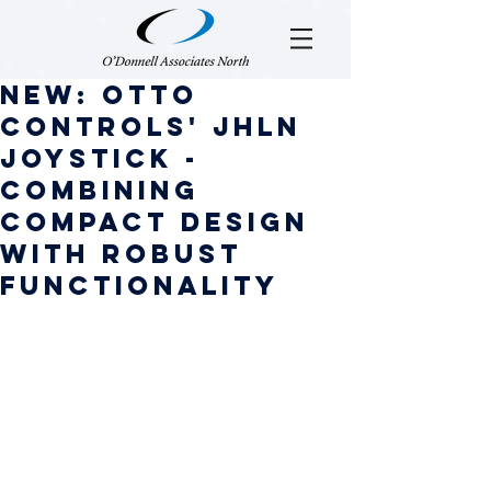
NEW: OTTO
Controls' JHLN
Joystick -
Combining
Compact Design
with Robust
Functionality