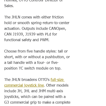
Holmes, OTTO Controls' Director of 
Sales. 
The JHLN comes with either friction 
hold or smooth spring-return-to-center 
actuation. Outputs include CANOpen, 
CAN J1939, J1939 with PLd for 
functional safety and PWM. 
Choose from five handle styles: tall or 
short, with or without a pushbutton, or 
a tall handle with a four- or five-
position TC switch module on top. 
The JHLN broadens OTTO's 
full-size 
commercial joystick line
. Other models 
include JH, JHL and JHM multi-axis 
joysticks, which can be paired with a 
G3 commercial grip to make a complete 