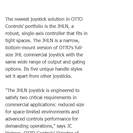
The newest joystick solution in OTTO 
Controls' portfolio is the JHLN, a 
robust, single-axis controller that fits in 
tight spaces. The JHLN is a narrow, 
bottom-mount version of OTTO's full-
size JHL commercial joystick with the 
same wide range of output and gating 
options. Its five unique handle styles 
set it apart from other joysticks.
"The JHLN joystick is engineered to 
satisfy two critical requirements in 
commercial applications: reduced size 
for space-limited environments and 
advanced controls performance for 
demanding operations," says JC 