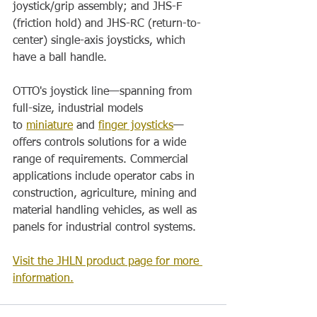
joystick/grip assembly; and JHS-F 
(friction hold) and JHS-RC (return-to-
center) single-axis joysticks, which 
have a ball handle.
OTTO's joystick line—spanning from 
full-size, industrial models 
to 
miniature
 and 
finger joysticks
—
offers controls solutions for a wide 
range of requirements. Commercial 
applications include operator cabs in 
construction, agriculture, mining and 
material handling vehicles, as well as 
panels for industrial control systems.
Visit the JHLN product page for more 
information.