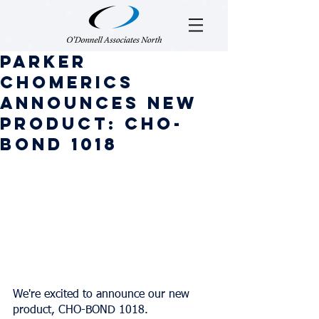
Parker
Chomerics
Announces New
Product: CHO-
BOND 1018
We're excited to announce our new 
product, CHO-BOND 1018.