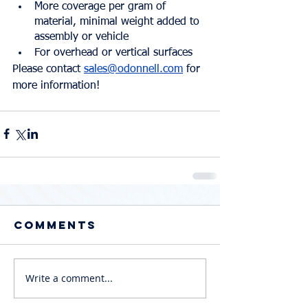
More coverage per gram of 
material, minimal weight added to 
assembly or vehicle
For overhead or vertical surfaces
Please contact 
sales@odonnell.com
 for 
more information!
Comments
Write a comment...