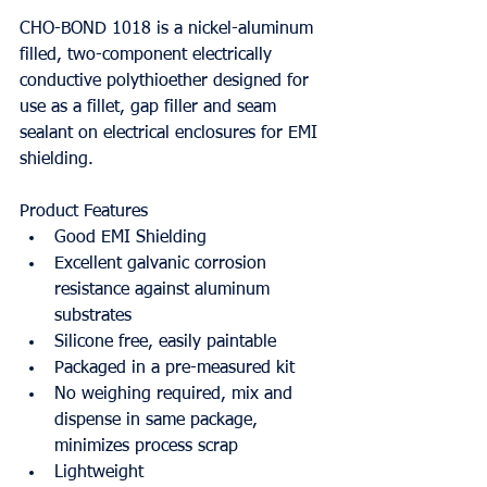
CHO-BOND 1018 is a nickel-aluminum 
filled, two-component electrically 
conductive polythioether designed for 
use as a fillet, gap filler and seam 
sealant on electrical enclosures for EMI 
shielding.
Product Features
Good EMI Shielding
Excellent galvanic corrosion 
resistance against aluminum 
substrates
Silicone free, easily paintable
Packaged in a pre-measured kit
No weighing required, mix and 
dispense in same package, 
minimizes process scrap
Lightweight