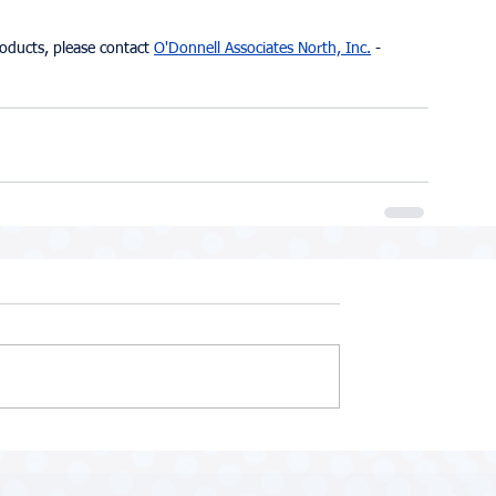
roducts, please contact 
O'Donnell Associates North, Inc.
 - 