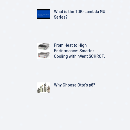
What is the TDK-Lambda MU
Series?
From Heat to High
Performance: Smarter
Cooling with nVent SCHROFF
Solutions
Why Choose Otto's p6?