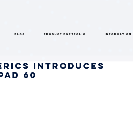
BLOG
PRODUCT PORTFOLIO
INFORMATION
erics Introduces
PAD 60