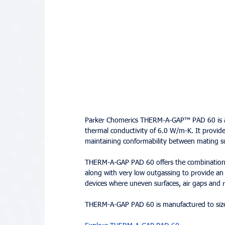
Parker Chomerics THERM-A-GAP™ PAD 60 is a h
thermal conductivity of 6.0 W/m-K. It provides
maintaining conformability between mating su
THERM-A-GAP PAD 60 offers the combination of
along with very low outgassing to provide an 
devices where uneven surfaces, air gaps and 
THERM-A-GAP PAD 60 is manufactured to size 