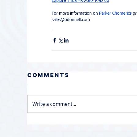
Explore THERM-A-GAP PAD 60
For more information on 
Parker Chomerics
 p
sales@odonnell.com
Comments
Write a comment...