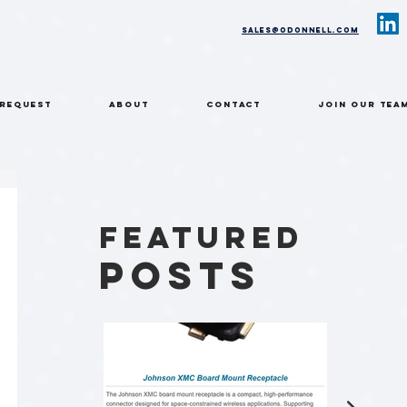
sales@odonnell.com
 REQUEST
ABOUT
CONTACT
Join Our Tea
Featured
Posts