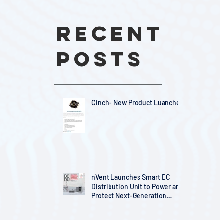
Recent
Posts
Cinch- New Product Luanches
nVent Launches Smart DC
Distribution Unit to Power and
Protect Next-Generation
Telecom Infrastructure