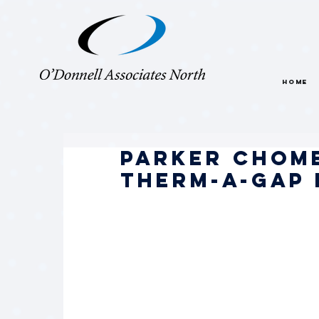
HOME
Parker Chom
THERM-A-GAP 