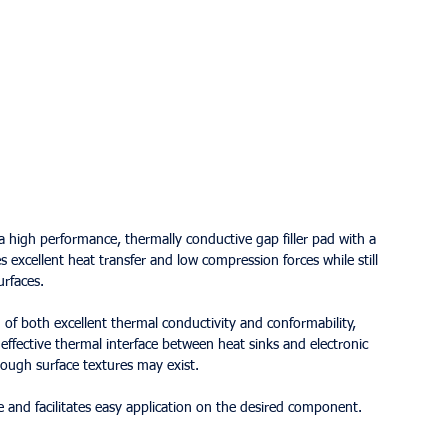
igh performance, thermally conductive gap filler pad with a 
 excellent heat transfer and low compression forces while still 
rfaces.
 both excellent thermal conductivity and conformability, 
effective thermal interface between heat sinks and electronic 
rough surface textures may exist.
and facilitates easy application on the desired component.