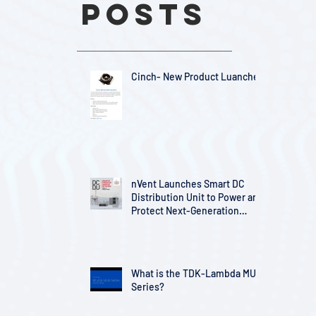
Posts
Cinch- New Product Luanches
nVent Launches Smart DC
Distribution Unit to Power and
Protect Next-Generation
Telecom Infrastructure
What is the TDK-Lambda MU
Series?