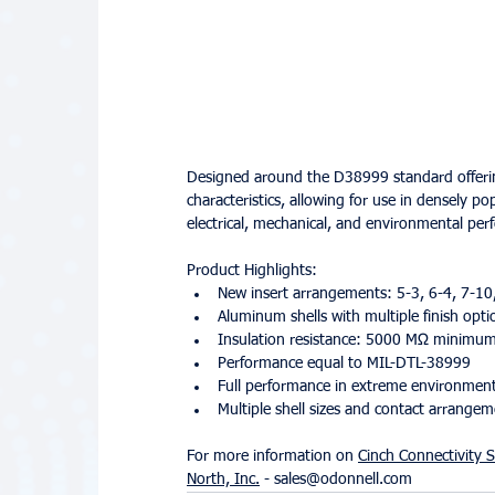
Designed around the D38999 standard offering,
characteristics, allowing for use in densely po
electrical, mechanical, and environmental pe
Product Highlights:
New insert arrangements: 5-3, 6-4, 7-10
Aluminum shells with multiple finish opti
Insulation resistance: 5000 MΩ minimu
Performance equal to MIL-DTL-38999
Full performance in extreme environmen
Multiple shell sizes and contact arrange
For more information on 
Cinch Connectivity S
North, Inc.
 - sales@odonnell.com