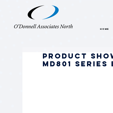
HOME
Product Sho
MD801 Series