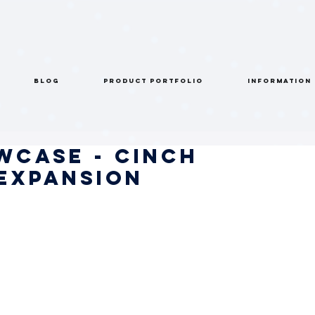
BLOG
PRODUCT PORTFOLIO
INFORMATION
wcase - Cinch
 Expansion