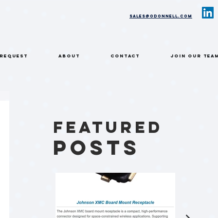
sales@odonnell.com
 REQUEST
ABOUT
CONTACT
Join Our Tea
Featured
Posts