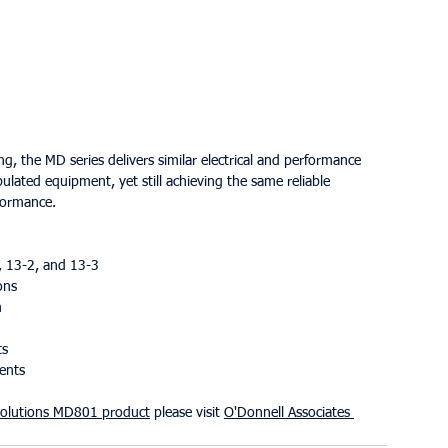
 the MD series delivers similar electrical and performance 
pulated equipment, yet still achieving the same reliable 
rformance.
, 13-2, and 13-3
ons
m
ts
ments
olutions
MD801 product
 please visit 
O'Donnell Associates 