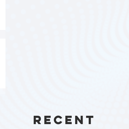
Recent