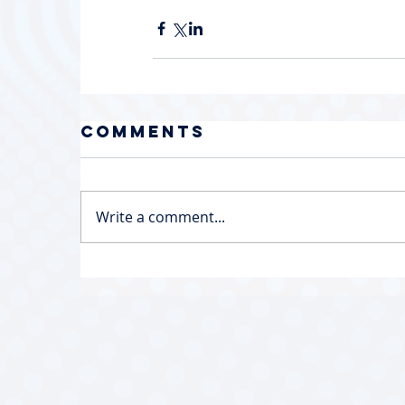
Comments
Write a comment...