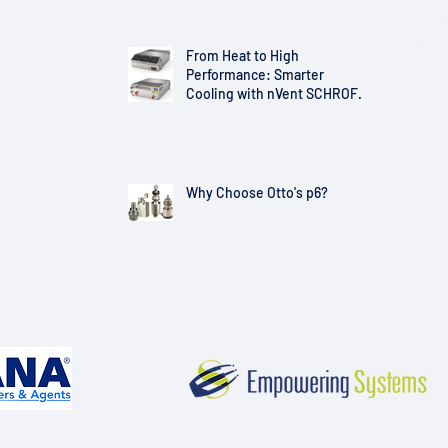
From Heat to High
Performance: Smarter
Cooling with nVent SCHROFF
Solutions
Why Choose Otto's p6?