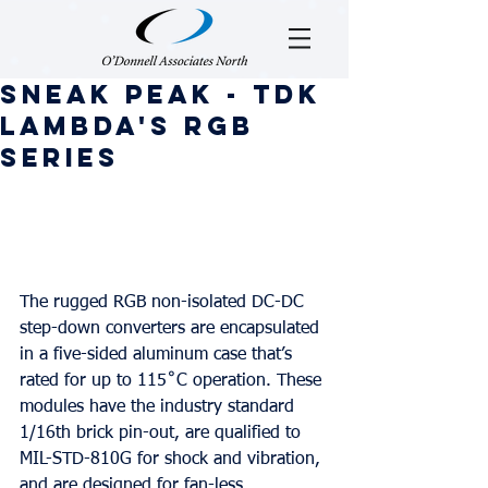
Sneak Peak - TDK
Lambda's RGB
Series
The rugged RGB non-isolated DC-DC 
step-down converters are encapsulated 
in a five-sided aluminum case that’s 
rated for up to 115˚C operation. These 
modules have the industry standard 
1/16th brick pin-out, are qualified to 
MIL-STD-810G for shock and vibration, 
and are designed for fan-less, 