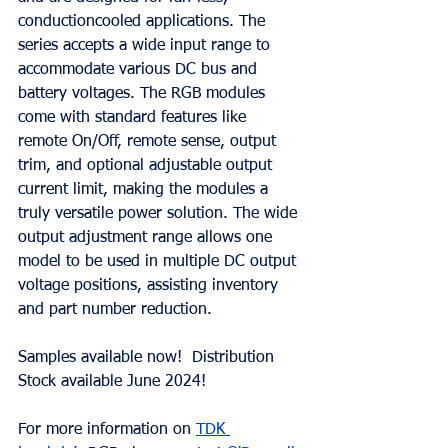
conductioncooled applications. The 
series accepts a wide input range to 
accommodate various DC bus and 
battery voltages. The RGB modules 
come with standard features like 
remote On/Off, remote sense, output 
trim, and optional adjustable output 
current limit, making the modules a 
truly versatile power solution. The wide 
output adjustment range allows one 
model to be used in multiple DC output 
voltage positions, assisting inventory 
and part number reduction.
Samples available now!  Distribution 
Stock available June 2024!
For more information on 
TDK 