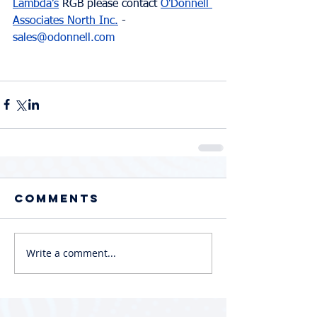
Lambda’s
 RGB please contact 
O'Donnell 
Associates North Inc.
 - 
sales@odonnell.com
Comments
Write a comment...