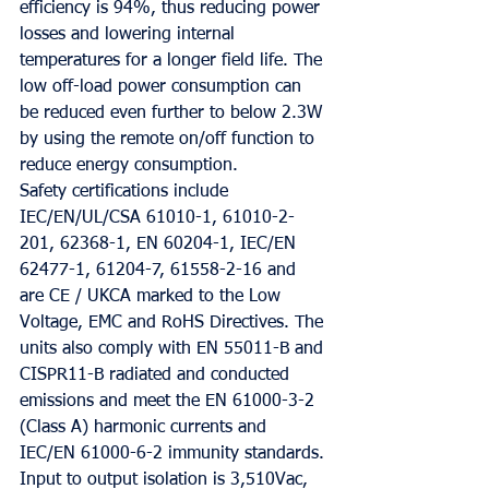
efficiency is 94%, thus reducing power 
losses and lowering internal 
temperatures for a longer field life. The 
low off-load power consumption can 
be reduced even further to below 2.3W 
by using the remote on/off function to 
reduce energy consumption.
Safety certifications include 
IEC/EN/UL/CSA 61010-1, 61010-2-
201, 62368-1, EN 60204-1, IEC/EN 
62477-1, 61204-7, 61558-2-16 and 
are CE / UKCA marked to the Low 
Voltage, EMC and RoHS Directives. The 
units also comply with EN 55011-B and 
CISPR11-B radiated and conducted 
emissions and meet the EN 61000-3-2 
(Class A) harmonic currents and 
IEC/EN 61000-6-2 immunity standards. 
Input to output isolation is 3,510Vac, 