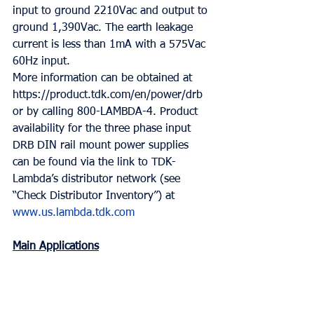
input to ground 2210Vac and output to 
ground 1,390Vac. The earth leakage 
current is less than 1mA with a 575Vac 
60Hz input.
More information can be obtained at 
https://product.tdk.com/en/power/drb 
or by calling 800-LAMBDA-4. Product 
availability for the three phase input 
DRB DIN rail mount power supplies 
can be found via the link to TDK-
Lambda’s distributor network (see 
“Check Distributor Inventory”) at 
www.us.lambda.tdk.com
Main Applications
• Industrial machinery and systems, 
conventional switch cabinets and 
communications equipment.