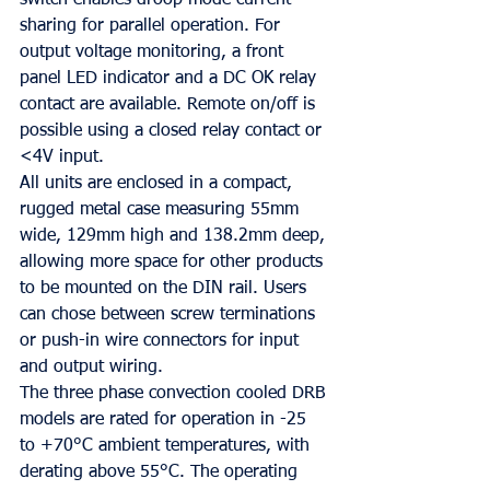
switch enables droop mode current 
sharing for parallel operation. For 
output voltage monitoring, a front 
panel LED indicator and a DC OK relay 
contact are available. Remote on/off is 
possible using a closed relay contact or 
<4V input.
All units are enclosed in a compact, 
rugged metal case measuring 55mm 
wide, 129mm high and 138.2mm deep, 
allowing more space for other products 
to be mounted on the DIN rail. Users 
can chose between screw terminations 
or push-in wire connectors for input 
and output wiring.
The three phase convection cooled DRB 
models are rated for operation in -25 
to +70°C ambient temperatures, with 
derating above 55°C. The operating 