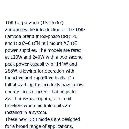
TDK Corporation (TSE 6762) 
announces the introduction of the TDK-
Lambda brand three-phase DRB120 
and DRB240 DIN rail mount AC-DC 
power supplies. The models are rated 
at 120W and 240W with a two second 
peak power capability of 144W and 
288W, allowing for operation with 
inductive and capacitive loads. On 
initial start-up the products have a low 
energy inrush current that helps to 
avoid nuisance tripping of circuit 
breakers when multiple units are 
installed in a system.
These new DRB models are designed 
for a broad range of applications, 