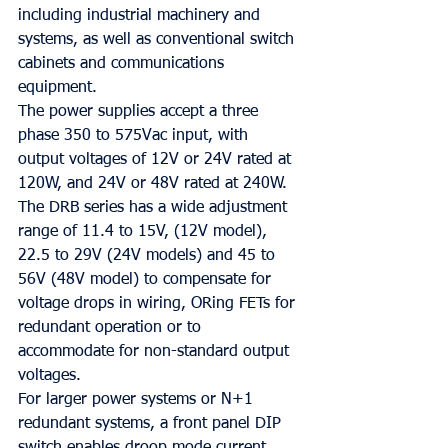
including industrial machinery and 
systems, as well as conventional switch 
cabinets and communications 
equipment.
The power supplies accept a three 
phase 350 to 575Vac input, with 
output voltages of 12V or 24V rated at 
120W, and 24V or 48V rated at 240W. 
The DRB series has a wide adjustment 
range of 11.4 to 15V, (12V model), 
22.5 to 29V (24V models) and 45 to 
56V (48V model) to compensate for 
voltage drops in wiring, ORing FETs for 
redundant operation or to 
accommodate for non-standard output 
voltages.
For larger power systems or N+1 
redundant systems, a front panel DIP 