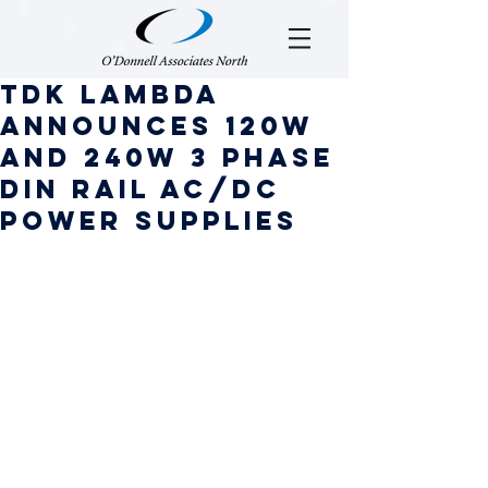
TDK Lambda
Announces 120W
and 240W 3 Phase
DIN Rail AC/DC
Power Supplies