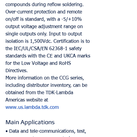
compounds during reflow soldering.
Over-current protection and remote 
on/off is standard, with a -5/+10% 
output voltage adjustment range on 
single outputs only. Input to output 
isolation is 1,500Vdc. Certification is to 
the IEC/UL/CSA/EN 62368-1 safety 
standards with the CE and UKCA marks 
for the Low Voltage and RoHS 
Directives.
More information on the CCG series, 
including distributor inventory, can be 
obtained from the TDK-Lambda 
Americas website at 
www.us.lambda.tdk.com
Main Applications
• Data and tele-communications, test, 