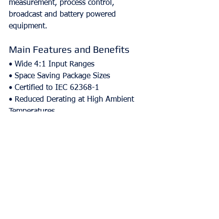
measurement, process control, 
broadcast and battery powered 
equipment.
Main Features and Benefits
• Wide 4:1 Input Ranges
• Space Saving Package Sizes
• Certified to IEC 62368-1
• Reduced Derating at High Ambient 
Temperatures
• No Silicone Potting
Comments