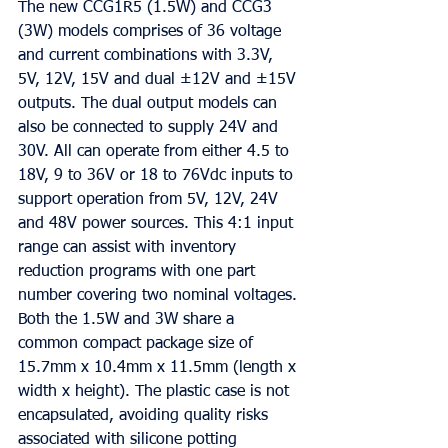
The new CCG1R5 (1.5W) and CCG3 
(3W) models comprises of 36 voltage 
and current combinations with 3.3V, 
5V, 12V, 15V and dual ±12V and ±15V 
outputs. The dual output models can 
also be connected to supply 24V and 
30V. All can operate from either 4.5 to 
18V, 9 to 36V or 18 to 76Vdc inputs to 
support operation from 5V, 12V, 24V 
and 48V power sources. This 4:1 input 
range can assist with inventory 
reduction programs with one part 
number covering two nominal voltages.
Both the 1.5W and 3W share a 
common compact package size of 
15.7mm x 10.4mm x 11.5mm (length x 
width x height). The plastic case is not 
encapsulated, avoiding quality risks 
associated with silicone potting 