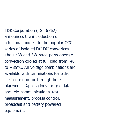
TDK Corporation (TSE 6762) 
announces the introduction of 
additional models to the popular CCG 
series of isolated DC-DC converters. 
The 1.5W and 3W rated parts operate 
convection cooled at full load from -40 
to +85°C. All voltage combinations are 
available with terminations for either 
surface-mount or through-hole 
placement. Applications include data 
and tele-communications, test, 
measurement, process control, 
broadcast and battery powered 
equipment.