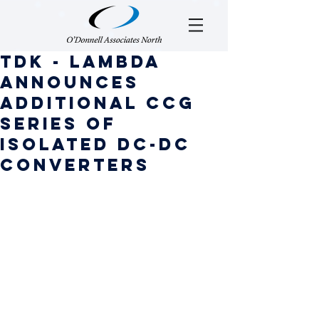
TDK - Lambda
Announces
Additional CCG
series of
isolated DC-DC
converters