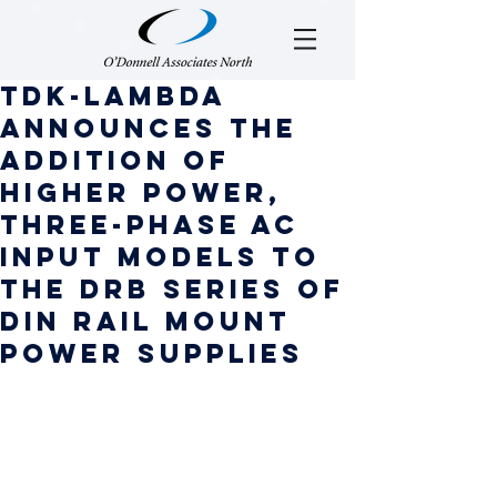
TDK-Lambda
announces the
addition of
higher power,
three-phase AC
input models to
the DRB series of
DIN rail mount
power supplies