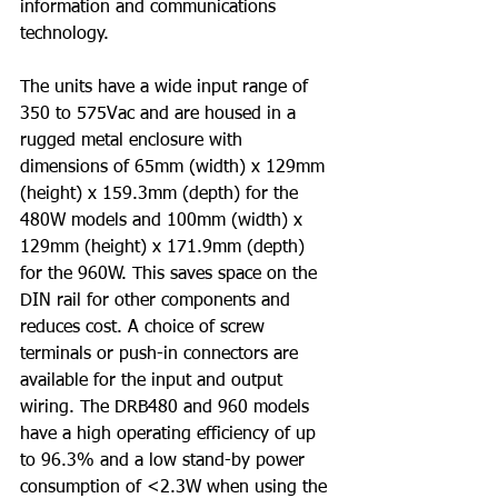
information and communications 
technology.
The units have a wide input range of 
350 to 575Vac and are housed in a 
rugged metal enclosure with 
dimensions of 65mm (width) x 129mm 
(height) x 159.3mm (depth) for the 
480W models and 100mm (width) x 
129mm (height) x 171.9mm (depth) 
for the 960W. This saves space on the 
DIN rail for other components and 
reduces cost. A choice of screw 
terminals or push-in connectors are 
available for the input and output 
wiring. The DRB480 and 960 models 
have a high operating efficiency of up 
to 96.3% and a low stand-by power 
consumption of <2.3W when using the 