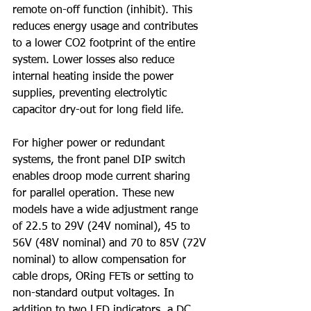
remote on-off function (inhibit). This 
reduces energy usage and contributes 
to a lower CO2 footprint of the entire 
system. Lower losses also reduce 
internal heating inside the power 
supplies, preventing electrolytic 
capacitor dry-out for long field life.
For higher power or redundant 
systems, the front panel DIP switch 
enables droop mode current sharing 
for parallel operation. These new 
models have a wide adjustment range 
of 22.5 to 29V (24V nominal), 45 to 
56V (48V nominal) and 70 to 85V (72V 
nominal) to allow compensation for 
cable drops, ORing FETs or setting to 
non-standard output voltages. In 
addition to two LED indicators, a DC 