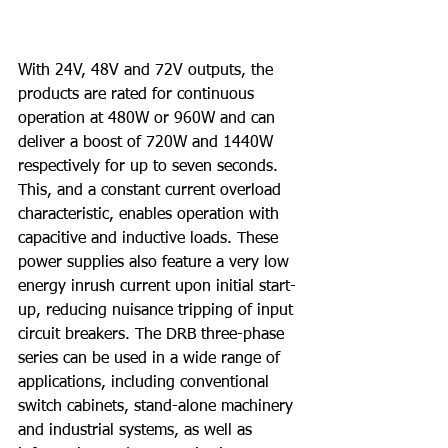
With 24V, 48V and 72V outputs, the 
products are rated for continuous 
operation at 480W or 960W and can 
deliver a boost of 720W and 1440W 
respectively for up to seven seconds. 
This, and a constant current overload 
characteristic, enables operation with 
capacitive and inductive loads. These 
power supplies also feature a very low 
energy inrush current upon initial start-
up, reducing nuisance tripping of input 
circuit breakers. The DRB three-phase 
series can be used in a wide range of 
applications, including conventional 
switch cabinets, stand-alone machinery 
and industrial systems, as well as 