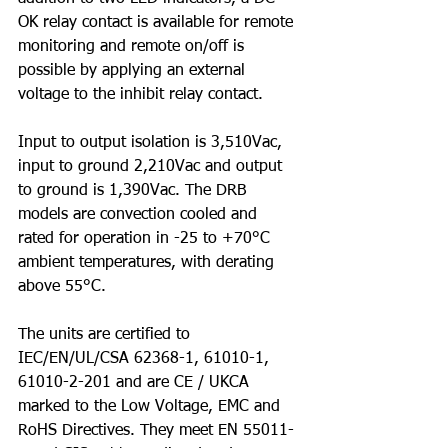
OK relay contact is available for remote 
monitoring and remote on/off is 
possible by applying an external 
voltage to the inhibit relay contact.
Input to output isolation is 3,510Vac, 
input to ground 2,210Vac and output 
to ground is 1,390Vac. The DRB 
models are convection cooled and 
rated for operation in -25 to +70°C 
ambient temperatures, with derating 
above 55°C.
The units are certified to 
IEC/EN/UL/CSA 62368-1, 61010-1, 
61010-2-201 and are CE / UKCA 
marked to the Low Voltage, EMC and 
RoHS Directives. They meet EN 55011-