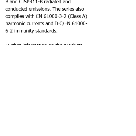
B and CISPR11-B radiated and 
conducted emissions. The series also 
complies with EN 61000-3-2 (Class A) 
harmonic currents and IEC/EN 61000-
6-2 immunity standards.
Further information on the products 
can be found at 
DRB960-3 Series 
Datasheet
For more information on 
TDK 
Lambda’s
 DRB960-3 Series please 
contact 
O'Donnell Associates North 
Inc.
 - 
sales@odonnell.com