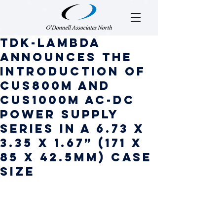
TDK-Lambda
announces the
introduction of
CUS800M and
CUS1000M AC-DC
power supply
series in a 6.73 x
3.35 x 1.67” (171 x
85 x 42.5mm) case
size