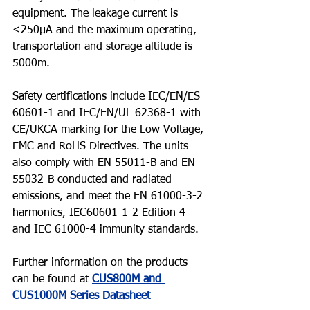
equipment. The leakage current is 
<250µA and the maximum operating, 
transportation and storage altitude is 
5000m.
Safety certifications include IEC/EN/ES 
60601-1 and IEC/EN/UL 62368-1 with 
CE/UKCA marking for the Low Voltage, 
EMC and RoHS Directives. The units 
also comply with EN 55011-B and EN 
55032-B conducted and radiated 
emissions, and meet the EN 61000-3-2 
harmonics, IEC60601-1-2 Edition 4 
and IEC 61000-4 immunity standards.
Further information on the products 
can be found at 
CUS800M and 
CUS1000M Series Datasheet