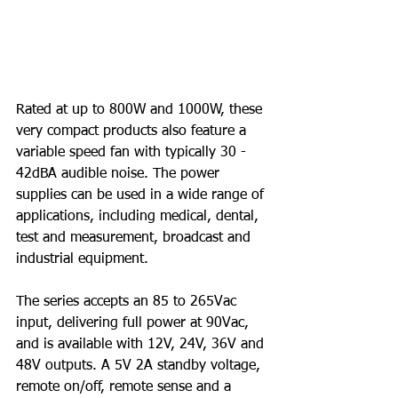
Rated at up to 800W and 1000W, these 
very compact products also feature a 
variable speed fan with typically 30 - 
42dBA audible noise. The power 
supplies can be used in a wide range of 
applications, including medical, dental, 
test and measurement, broadcast and 
industrial equipment.
The series accepts an 85 to 265Vac 
input, delivering full power at 90Vac, 
and is available with 12V, 24V, 36V and 
48V outputs. A 5V 2A standby voltage, 
remote on/off, remote sense and a 