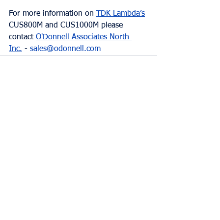
For more information on 
TDK Lambda’s
CUS800M and CUS1000M please 
contact 
O'Donnell Associates North 
Inc.
 - 
sales@odonnell.com
Comments
Write a comment...