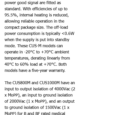
power good signal are fitted as 
standard. With efficiencies of up to 
95.5%, internal heating is reduced, 
allowing reliable operation in the 
compact package size. The off-load 
power consumption is typically <0.6W 
when the supply is put into standby 
mode. These CUS-M models can 
operate in -20°C to +70°C ambient 
temperatures, derating linearly from 
40°C to 60% load at +70°C. Both 
models have a five-year warranty.
The CUS800M and CUS1000M have an 
input to output isolation of 4000Vac (2 
x MoPP), an input to ground isolation 
of 2000Vac (1 x MoPP), and an output 
to ground isolation of 1500Vac (1 x 
MoPP) for B and BF rated medical 