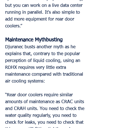
but you can work on a live data center 
running in parallel. It's also simple to 
add more equipment for rear door 
coolers.”
Maintenance Mythbusting
Djuranec busts another myth as he 
explains that, contrary to the popular 
perception of liquid cooling, using an 
RDHX requires very little extra 
maintenance compared with traditional 
air cooling systems:
“Rear door coolers require similar 
amounts of maintenance as CRAC units 
and CRAH units. You need to check the 
water quality regularly, you need to 
check for leaks, you need to check that 