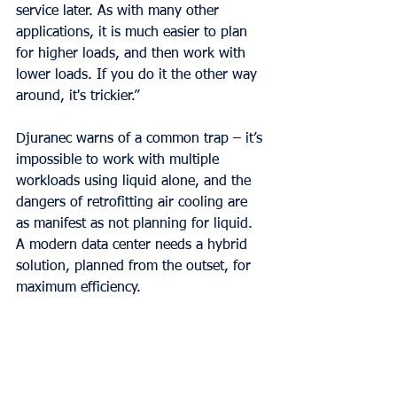
service later. As with many other 
applications, it is much easier to plan 
for higher loads, and then work with 
lower loads. If you do it the other way 
around, it's trickier.”
Djuranec warns of a common trap – it’s 
impossible to work with multiple 
workloads using liquid alone, and the 
dangers of retrofitting air cooling are 
as manifest as not planning for liquid. 
A modern data center needs a hybrid 
solution, planned from the outset, for 
maximum efficiency.
Granular Control
The secret to controlling cooling to 
those varying workloads lies in an 