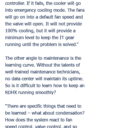
controller. If it fails, the cooler will go 
into emergency cooling mode. The fans 
will go on into a default fan speed and 
the valve will open. It will not provide 
100% cooling, but it will provide a 
minimum level to keep the IT gear 
running until the problem is solved.”
The other angle to maintenance is the 
learning curve. Without the talents of 
well-trained maintenance technicians, 
no data center will maintain its uptime. 
So is it difficult to learn how to keep an 
RDHX running smoothly?
“There are specific things that need to 
be learned – what about condensation? 
How does the system react to fan 
speed control, valve control, and so 