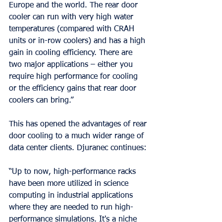
Europe and the world. The rear door 
cooler can run with very high water 
temperatures (compared with CRAH 
units or in-row coolers) and has a high 
gain in cooling efficiency. There are 
two major applications – either you 
require high performance for cooling 
or the efficiency gains that rear door 
coolers can bring.”
This has opened the advantages of rear 
door cooling to a much wider range of 
data center clients. Djuranec continues:
“Up to now, high-performance racks 
have been more utilized in science 
computing in industrial applications 
where they are needed to run high-
performance simulations. It's a niche 