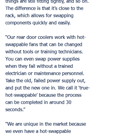
things are still fitting tightly, and so on. 
The difference is that it’s close to the 
rack, which allows for swapping 
components quickly and easily.
“Our rear door coolers work with hot-
swappable fans that can be changed 
without tools or training technicians. 
You can even swap power supplies 
when they fail without a trained 
electrician or maintenance personnel. 
Take the old, failed power supply out, 
and put the new one in. We call it ‘true-
hot-swappable’ because the process 
can be completed in around 30 
seconds.”
“We are unique in the market because 
we even have a hot-swappable 