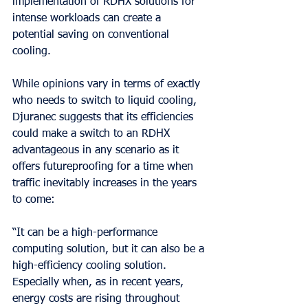
implementation of RDHX solutions for 
intense workloads can create a 
potential saving on conventional 
cooling.
While opinions vary in terms of exactly 
who needs to switch to liquid cooling, 
Djuranec suggests that its efficiencies 
could make a switch to an RDHX 
advantageous in any scenario as it 
offers futureproofing for a time when 
traffic inevitably increases in the years 
to come:
“It can be a high-performance 
computing solution, but it can also be a 
high-efficiency cooling solution. 
Especially when, as in recent years, 
energy costs are rising throughout 