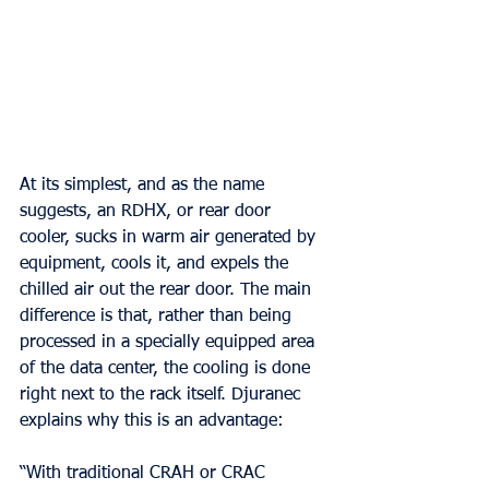
At its simplest, and as the name 
suggests, an RDHX, or rear door 
cooler, sucks in warm air generated by 
equipment, cools it, and expels the 
chilled air out the rear door. The main 
difference is that, rather than being 
processed in a specially equipped area 
of the data center, the cooling is done 
right next to the rack itself. Djuranec 
explains why this is an advantage:
“With traditional CRAH or CRAC 