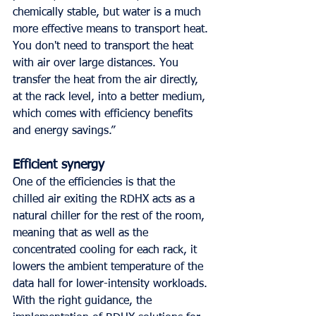
chemically stable, but water is a much 
more effective means to transport heat. 
You don't need to transport the heat 
with air over large distances. You 
transfer the heat from the air directly, 
at the rack level, into a better medium, 
which comes with efficiency benefits 
and energy savings.”
Efficient synergy
One of the efficiencies is that the 
chilled air exiting the RDHX acts as a 
natural chiller for the rest of the room, 
meaning that as well as the 
concentrated cooling for each rack, it 
lowers the ambient temperature of the 
data hall for lower-intensity workloads. 
With the right guidance, the 