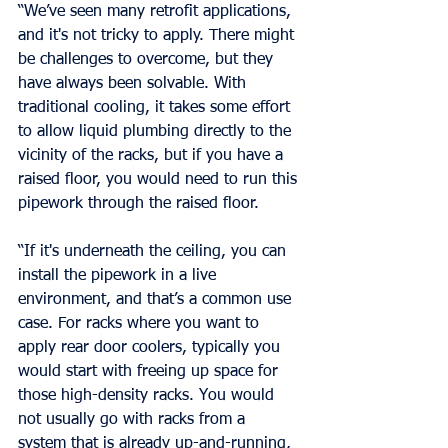
“We’ve seen many retrofit applications, 
and it's not tricky to apply. There might 
be challenges to overcome, but they 
have always been solvable. With 
traditional cooling, it takes some effort 
to allow liquid plumbing directly to the 
vicinity of the racks, but if you have a 
raised floor, you would need to run this 
pipework through the raised floor.
“If it's underneath the ceiling, you can 
install the pipework in a live 
environment, and that’s a common use 
case. For racks where you want to 
apply rear door coolers, typically you 
would start with freeing up space for 
those high-density racks. You would 
not usually go with racks from a 
system that is already up-and-running, 