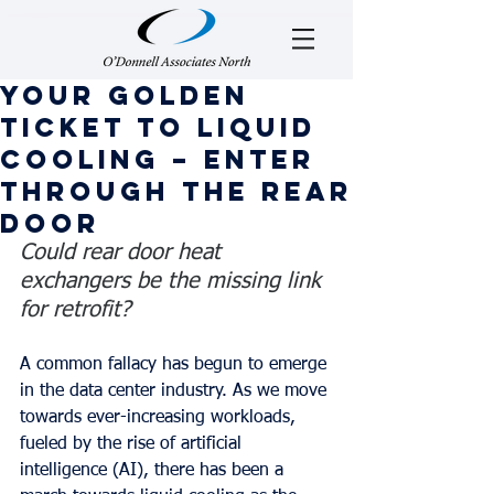
Your golden
ticket to liquid
cooling – enter
through the rear
door
Could rear door heat 
exchangers be the missing link 
for retrofit?
A common fallacy has begun to emerge 
in the data center industry. As we move 
towards ever-increasing workloads, 
fueled by the rise of artificial 
intelligence (AI), there has been a 