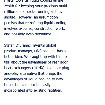
march towards liquid cooling as the 
zenith for keeping your precious multi-
million dollar racks running as they 
should. However, an assumption 
persists that retrofitting liquid cooling 
involves expense, construction work, 
and possibly even downtime.
Stefan Djuranec, nVent’s global 
product manager, DNS cooling, has a 
better idea. We caught up with him to 
talk about the advantages of rear door 
heat exchangers (RDHX) as a near plug-
and-play alternative that brings the 
advantages of liquid cooling to new 
builds but can also be easily 
incorporated into existing facilities.