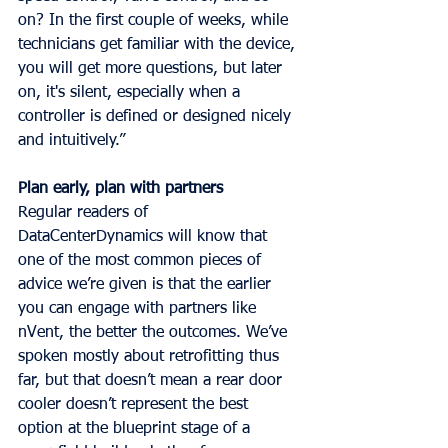
on? In the first couple of weeks, while 
technicians get familiar with the device, 
you will get more questions, but later 
on, it's silent, especially when a 
controller is defined or designed nicely 
and intuitively.”
Plan early, plan with partners
Regular readers of 
DataCenterDynamics will know that 
one of the most common pieces of 
advice we’re given is that the earlier 
you can engage with partners like 
nVent, the better the outcomes. We’ve 
spoken mostly about retrofitting thus 
far, but that doesn’t mean a rear door 
cooler doesn’t represent the best 
option at the blueprint stage of a 