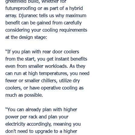
greenfield build, whether for 
futureproofing or as part of a hybrid 
array. Djuranec tells us why maximum 
benefit can be gained from carefully 
considering your cooling requirements 
at the design stage:
“If you plan with rear door coolers 
from the start, you get instant benefits 
even from smaller workloads. As they 
can run at high temperatures, you need 
fewer or smaller chillers, utilize dry 
coolers, or have operative cooling as 
much as possible.
“You can already plan with higher 
power per rack and plan your 
electricity accordingly, meaning you 
don't need to upgrade to a higher 