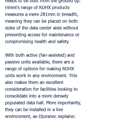
needs to be built from the ground up. 
nVent’s range of RDHX products 
measures a mere 281mm in breadth, 
meaning they can be placed on both 
sides of the data center aisle without 
preventing access for maintenance or 
compromising health and safety.
With both active (fan-assisted) and 
passive units available, there are a 
range of options for making RDHX 
units work in any environment. This 
also makes them an excellent 
consideration for facilities looking to 
consolidate into a more densely 
populated data hall. More importantly, 
they can be installed in a live 
environment, as Djuranec explains: