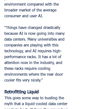
environment compared with the 
broader market of the average 
consumer and user AI.
“Things have changed drastically 
because AI is now going into many 
data centers. Many universities and 
companies are playing with this 
technology, and AI requires high-
performance racks. It has a lot of 
attention now in the industry, and 
these racks require cooling 
environments where the rear door 
cooler fits very nicely.”
Retrofitting Liquid
This goes some way to busting the 
myth that a liquid-cooled data center 