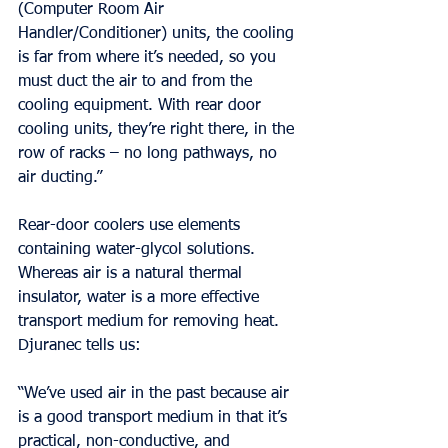
(Computer Room Air 
Handler/Conditioner) units, the cooling 
is far from where it’s needed, so you 
must duct the air to and from the 
cooling equipment. With rear door 
cooling units, they’re right there, in the 
row of racks – no long pathways, no 
air ducting.”
Rear-door coolers use elements 
containing water-glycol solutions. 
Whereas air is a natural thermal 
insulator, water is a more effective 
transport medium for removing heat. 
Djuranec tells us:
“We’ve used air in the past because air 
is a good transport medium in that it’s 
practical, non-conductive, and 